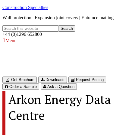
Construction Specialties
Wall protection | Expansion joint covers | Entrance matting
+44 (0)1296 652800
Menu
Arkon Energy Data Centre
Glomfjord, Norway
Get Brochure
Downloads
Request Pricing
Order a Sample
Ask a Question
Arkon Energy Data
Centre