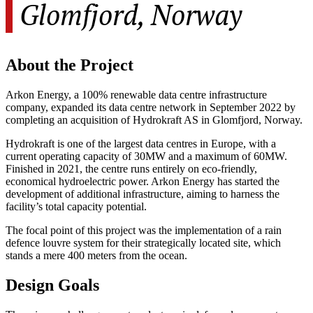
Glomfjord, Norway
About the Project
Arkon Energy, a 100% renewable data centre infrastructure
company, expanded its data centre network in September 2022 by
completing an acquisition of Hydrokraft AS in Glomfjord, Norway.
Hydrokraft is one of the largest data centres in Europe, with a
current operating capacity of 30MW and a maximum of 60MW.
Finished in 2021, the centre runs entirely on eco-friendly,
economical hydroelectric power. Arkon Energy has started the
development of additional infrastructure, aiming to harness the
facility’s total capacity potential.
The focal point of this project was the implementation of a rain
defence louvre system for their strategically located site, which
stands a mere 400 meters from the ocean.
Design Goals