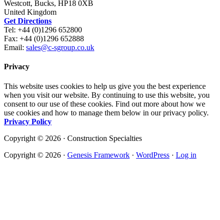
Westcott, Bucks, HP18 0XB
United Kingdom
Get Directions
Tel: +44 (0)1296 652800
Fax: +44 (0)1296 652888
Email:
sales@c-sgroup.co.uk
Privacy
This website uses cookies to help us give you the best experience
when you visit our website. By continuing to use this website, you
consent to our use of these cookies. Find out more about how we
use cookies and how to manage them below in our privacy policy.
Privacy Policy
Copyright © 2026 · Construction Specialties
Copyright © 2026 ·
Genesis Framework
·
WordPress
·
Log in