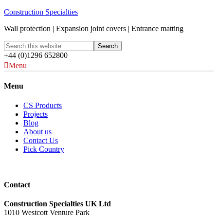
Construction Specialties
Wall protection | Expansion joint covers | Entrance matting
+44 (0)1296 652800
Menu
Menu
CS Products
Projects
Blog
About us
Contact Us
Pick Country
Contact
Construction Specialties UK Ltd
1010 Westcott Venture Park