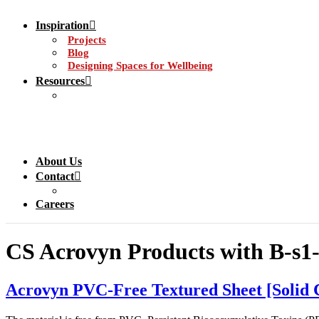
Inspiration
Projects
Blog
Designing Spaces for Wellbeing
Resources
About Us
Contact
Careers
CS Acrovyn Products with B-s1-d
Acrovyn PVC-Free Textured Sheet [Solid 