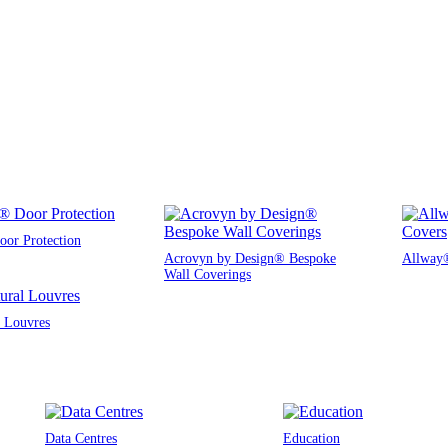
or Protection
Acrovyn by Design® Bespoke
Allway®
Wall Coverings
l Louvres
Data Centres
Education