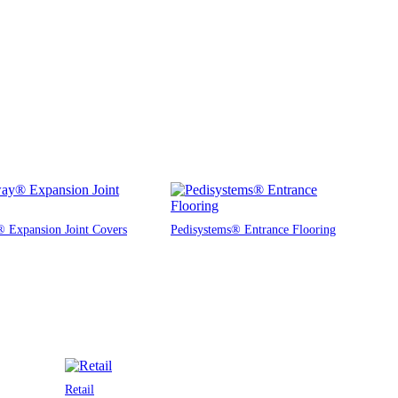
 Expansion Joint Covers
Pedisystems® Entrance Flooring
Retail