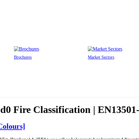
Brochures
Market Sectors
0 Fire Classification | EN13501
Colours]