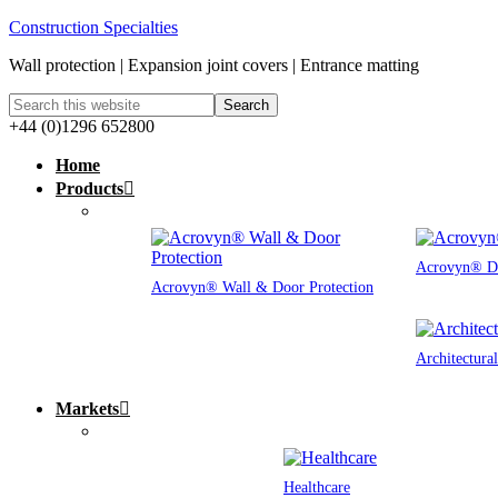
Construction Specialties
Wall protection | Expansion joint covers | Entrance matting
+44 (0)1296 652800
Home
Products
Acrovyn® Do
Acrovyn® Wall & Door Protection
Architectura
Markets
Healthcare