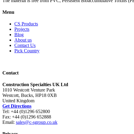
The material is free from PVC, Persistent Bioaccumulative Toxins (PB
Menu
CS Products
Projects
Blog
About us
Contact Us
Pick Country
Contact
Construction Specialties UK Ltd
1010 Westcott Venture Park
Westcott, Bucks, HP18 0XB
United Kingdom
Get Directions
Tel: +44 (0)1296 652800
Fax: +44 (0)1296 652888
Email:
sales@c-sgroup.co.uk
Privacy