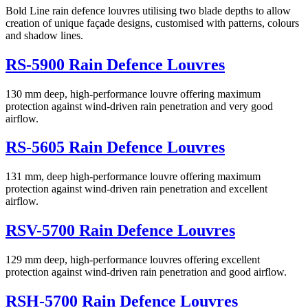
Bold Line rain defence louvres utilising two blade depths to allow
creation of unique façade designs, customised with patterns, colours
and shadow lines.
RS-5900 Rain Defence Louvres
130 mm deep, high-performance louvre offering maximum
protection against wind-driven rain penetration and very good
airflow.
RS-5605 Rain Defence Louvres
131 mm, deep high-performance louvre offering maximum
protection against wind-driven rain penetration and excellent
airflow.
RSV-5700 Rain Defence Louvres
129 mm deep, high-performance louvres offering excellent
protection against wind-driven rain penetration and good airflow.
RSH-5700 Rain Defence Louvres