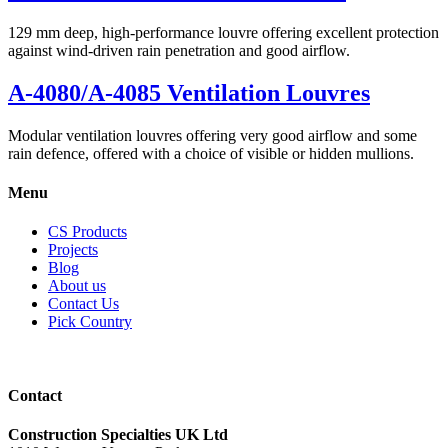
129 mm deep, high-performance louvre offering excellent protection
against wind-driven rain penetration and good airflow.
A-4080/A-4085 Ventilation Louvres
Modular ventilation louvres offering very good airflow and some
rain defence, offered with a choice of visible or hidden mullions.
Menu
CS Products
Projects
Blog
About us
Contact Us
Pick Country
Contact
Construction Specialties UK Ltd