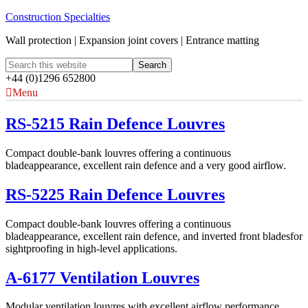
Construction Specialties
Wall protection | Expansion joint covers | Entrance matting
+44 (0)1296 652800
Menu
RS-5215 Rain Defence Louvres
Compact double-bank louvres offering a continuous
bladeappearance, excellent rain defence and a very good airflow.
RS-5225 Rain Defence Louvres
Compact double-bank louvres offering a continuous
bladeappearance, excellent rain defence, and inverted front bladesfor
sightproofing in high-level applications.
A-6177 Ventilation Louvres
Modular ventilation louvres with excellent airflow performance,