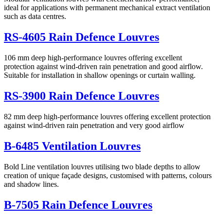
ideal for applications with permanent mechanical extract ventilation
such as data centres.
RS-4605 Rain Defence Louvres
106 mm deep high-performance louvres offering excellent
protection against wind-driven rain penetration and good airflow.
Suitable for installation in shallow openings or curtain walling.
RS-3900 Rain Defence Louvres
82 mm deep high-performance louvres offering excellent protection
against wind-driven rain penetration and very good airflow
B-6485 Ventilation Louvres
Bold Line ventilation louvres utilising two blade depths to allow
creation of unique façade designs, customised with patterns, colours
and shadow lines.
B-7505 Rain Defence Louvres