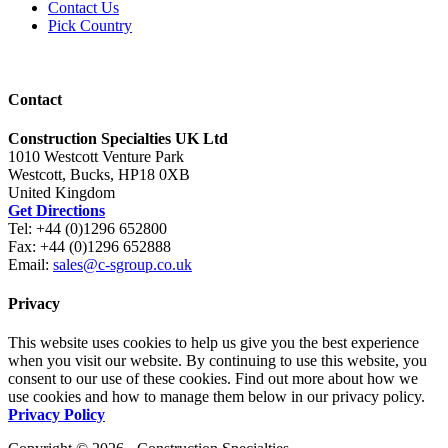
Contact Us
Pick Country
Contact
Construction Specialties UK Ltd
1010 Westcott Venture Park
Westcott, Bucks, HP18 0XB
United Kingdom
Get Directions
Tel: +44 (0)1296 652800
Fax: +44 (0)1296 652888
Email:
sales@c-sgroup.co.uk
Privacy
This website uses cookies to help us give you the best experience
when you visit our website. By continuing to use this website, you
consent to our use of these cookies. Find out more about how we
use cookies and how to manage them below in our privacy policy.
Privacy Policy