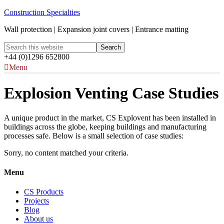
Construction Specialties
Wall protection | Expansion joint covers | Entrance matting
+44 (0)1296 652800
Menu
Explosion Venting Case Studies
A unique product in the market, CS Explovent has been installed in
buildings across the globe, keeping buildings and manufacturing
processes safe. Below is a small selection of case studies:
Sorry, no content matched your criteria.
Menu
CS Products
Projects
Blog
About us