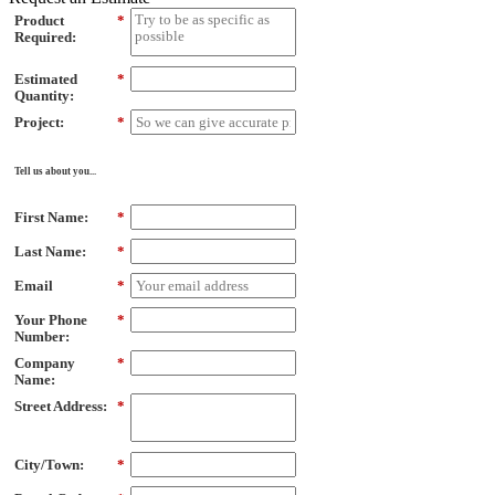
Product
*
Required:
Estimated
*
Quantity:
Project:
*
Tell us about you...
First Name:
*
Last Name:
*
Email
*
Your Phone
*
Number:
Company
*
Name:
Street Address:
*
City/Town:
*