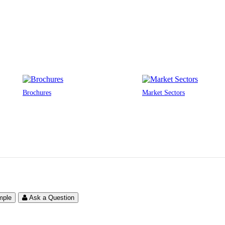
Brochures
Market Sectors
mple
Ask a Question