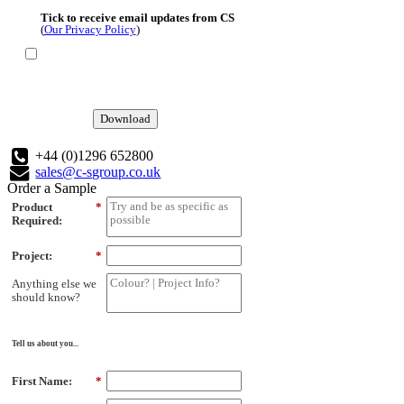
Tick to receive email updates from CS
(
Our Privacy Policy
)
Download
+44 (0)1296 652800
sales@c-sgroup.co.uk
Order a Sample
Product
*
Required:
Project:
*
Anything else we
should know?
Tell us about you...
First Name:
*