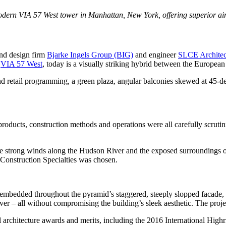
dern VIA 57 West tower in Manhattan, New York, offering superior air
nd design firm
Bjarke Ingels Group (BIG)
and engineer
SLCE Architec
d
VIA 57 West
, today is a visually striking hybrid between the European
nd retail programming, a green plaza, angular balconies skewed at 45-de
roducts, construction methods and operations were all carefully scrutin
he strong winds along the Hudson River and the exposed surroundings o
Construction Specialties was chosen.
nd embedded throughout the pyramid’s staggered, steeply slopped facade
 – all without compromising the building’s sleek aesthetic. The project
al architecture awards and merits, including the 2016 International Hi