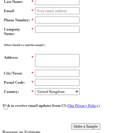
Last Name:
*
Email
*
Phone Number:
*
Company
*
Name:
Where should we send the sample?...
Address:
*
City/Town:
*
Postal Code:
*
Country:
*
Tick to receive email updates from CS
(
Our Privacy Policy
)
Order a Sample
Request an Estimate