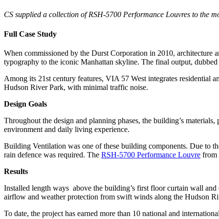
CS supplied a collection of RSH-5700 Performance Louvres to the mo
Full Case Study
When commissioned by the Durst Corporation in 2010, architecture a
typography to the iconic Manhattan skyline. The final output, dubbe
Among its 21st century features, VIA 57 West integrates residential a
Hudson River Park, with minimal traffic noise.
Design Goals
Throughout the design and planning phases, the building’s materials, p
environment and daily living experience.
Building Ventilation was one of these building components. Due to t
rain defence was required. The
RSH-5700 Performance Louvre
from 
Results
Installed length ways above the building’s first floor curtain wall a
airflow and weather protection from swift winds along the Hudson River
To date, the project has earned more than 10 national and internation