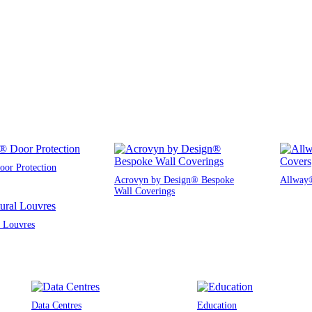
or Protection
Acrovyn by Design® Bespoke
Allway®
Wall Coverings
l Louvres
Data Centres
Education