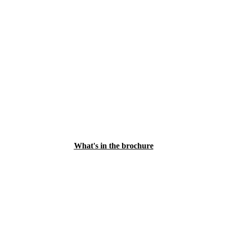
What's in the brochure