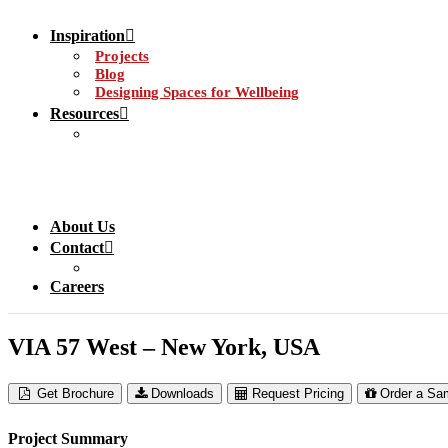
Inspiration
Projects
Blog
Designing Spaces for Wellbeing
Resources
About Us
Contact
Careers
VIA 57 West – New York, USA
Get Brochure
Downloads
Request Pricing
Order a Sa
Project Summary