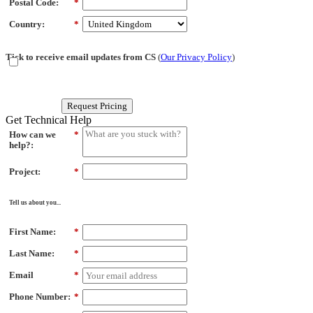
Postal Code:
*
Country:
*
Tick to receive email updates from CS
(
Our Privacy Policy
)
Request Pricing
Get Technical Help
How can we
*
help?:
Project:
*
Tell us about you...
First Name:
*
Last Name:
*
Email
*
Phone Number:
*