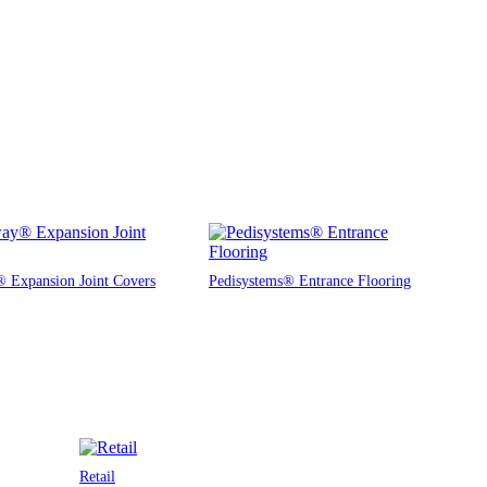
 Expansion Joint Covers
Pedisystems® Entrance Flooring
Retail