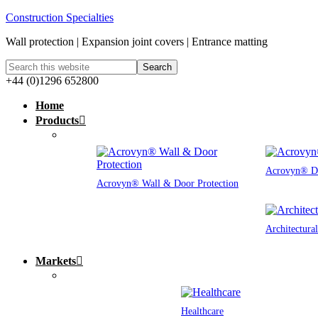
Construction Specialties
Wall protection | Expansion joint covers | Entrance matting
+44 (0)1296 652800
Home
Products
Acrovyn® Do
Acrovyn® Wall & Door Protection
Architectura
Markets
Healthcare