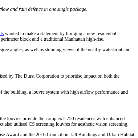
flow and rain defence in one single package.
ts
wanted to make a statement by bringing a new residential
 perimeter block and a traditional Manhattan high-rise.
gree angles, as well as stunning views of the nearby waterfront and
ised by The Durst Corporation to prioritise impact on both the
f the building, a louvre system with high airflow performance and
, the louvres provide the complex’s 750 residences with enhanced
 also utilised CS screening louvres for aesthetic vision screening.
ghrise Award and the 2016 Council on Tall Buildings and Urban Habitat