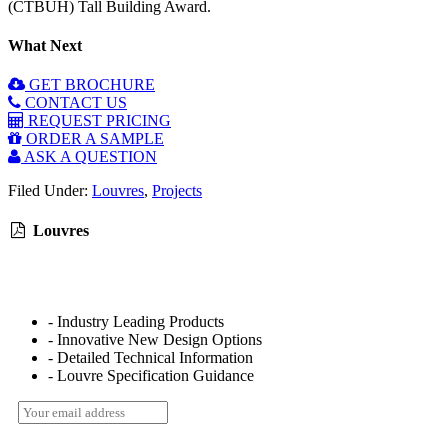
(CTBUH) Tall Building Award.
What Next
GET BROCHURE
CONTACT US
REQUEST PRICING
ORDER A SAMPLE
ASK A QUESTION
Filed Under:
Louvres
,
Projects
Louvres
- Industry Leading Products
- Innovative New Design Options
- Detailed Technical Information
- Louvre Specification Guidance