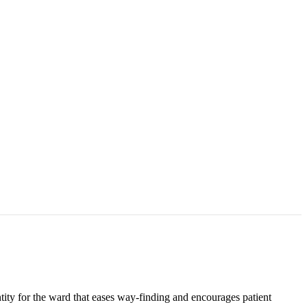
ity for the ward that eases way-finding and encourages patient