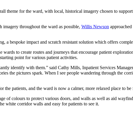
ll theme for the ward, with local, historical imagery chosen to support
ch imagery throughout the ward as possible,
Willis Newson
approached C
g, a bespoke impact and scratch resistant solution which offers comple
wards to create routes and journeys that encourage patient exploratio
tarting point for various patient activities.
stantly identify with them.” said Cathy Mills, Inpatient Services Mana
ries the pictures spark. When I see people wandering through the corrid
r the patients, and the ward is now a calmer, more relaxed place to be f
nge of colours to protect various doors, and walls as well as aid wayfi
e white corridor walls and easy for patients to see it.