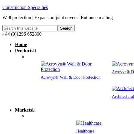
Construction Specialties
Wall protection | Expansion joint covers | Entrance matting
+44 (0)1296 652800
Home
Products
Acrovyn® Do
Acrovyn® Wall & Door Protection
Architectura
Markets
Healthcare