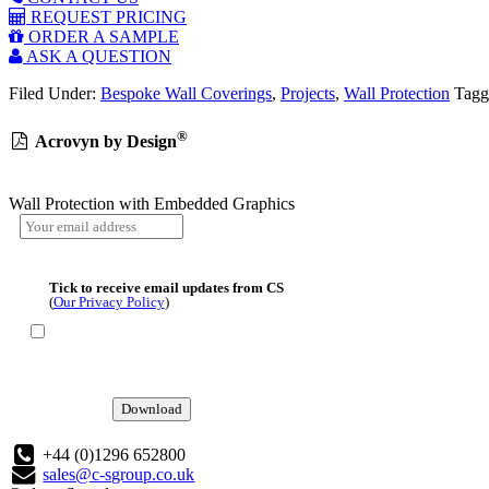
REQUEST PRICING
ORDER A SAMPLE
ASK A QUESTION
Filed Under:
Bespoke Wall Coverings
,
Projects
,
Wall Protection
Tagg
®
Acrovyn by Design
Wall Protection with Embedded Graphics
Tick to receive email updates from CS
(
Our Privacy Policy
)
Download
+44 (0)1296 652800
sales@c-sgroup.co.uk