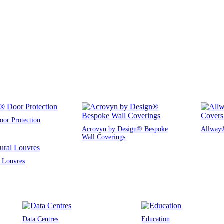
or Protection
Acrovyn by Design® Bespoke
Allway®
Wall Coverings
l Louvres
Data Centres
Education