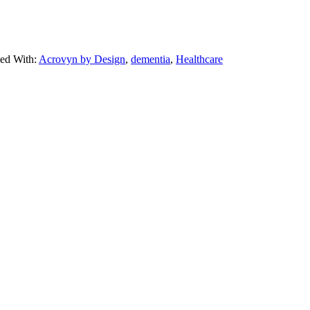
ed With:
Acrovyn by Design
,
dementia
,
Healthcare