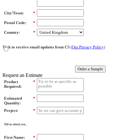
City/Town:
*
Postal Code:
*
Country:
*
Tick to receive email updates from CS
(
Our Privacy Policy
)
Order a Sample
Request an Estimate
Product
*
Required:
Estimated
*
Quantity:
Project:
*
Tell us about you...
First Name:
*