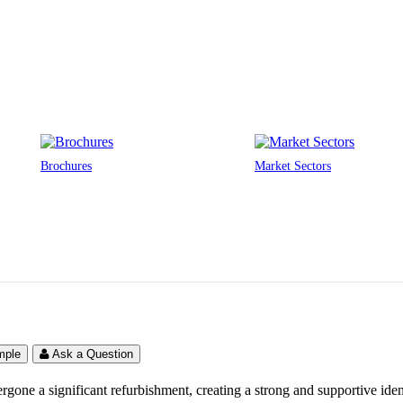
Brochures
Market Sectors
mple
Ask a Question
ne a significant refurbishment, creating a strong and supportive ident