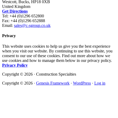
Westcott, Bucks, HP18 0XB
United Kingdom
Get Directions
Tel: +44 (0)1296 652800
Fax: +44 (0)1296 652888
Email:
sales@c-sgroup.co.uk
Privacy
This website uses cookies to help us give you the best experience
when you visit our website. By continuing to use this website, you
consent to our use of these cookies. Find out more about how we
use cookies and how to manage them below in our privacy policy.
Privacy Policy
Copyright © 2026 · Construction Specialties
Copyright © 2026 ·
Genesis Framework
·
WordPress
·
Log in