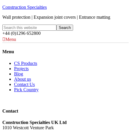
Construction Specialties
Wall protection | Expansion joint covers | Entrance matting
+44 (0)1296 652800
Menu
Menu
CS Products
Projects
Blog
About us
Contact Us
Pick Country
Contact
Construction Specialties UK Ltd
1010 Westcott Venture Park