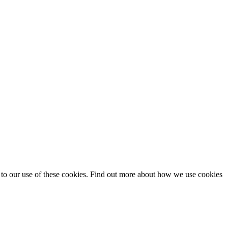
t to our use of these cookies. Find out more about how we use cookies