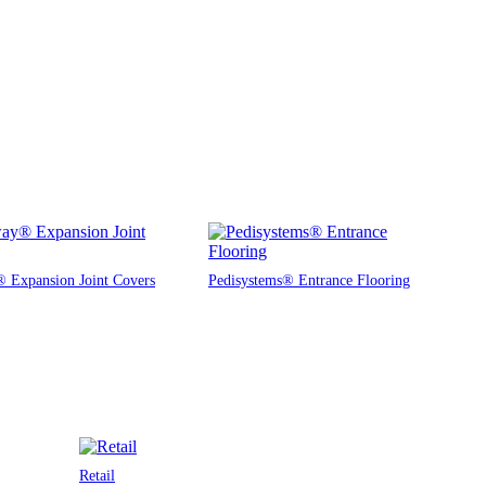
 Expansion Joint Covers
Pedisystems® Entrance Flooring
Retail