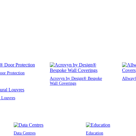
or Protection
Acrovyn by Design® Bespoke
Allway®
Wall Coverings
l Louvres
Data Centres
Education