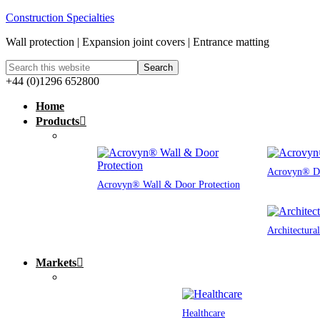
Construction Specialties
Wall protection | Expansion joint covers | Entrance matting
+44 (0)1296 652800
Home
Products
Acrovyn® Do
Acrovyn® Wall & Door Protection
Architectura
Markets
Healthcare