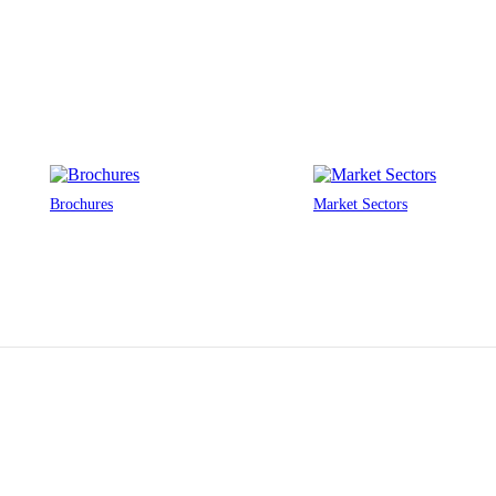
Brochures
Market Sectors