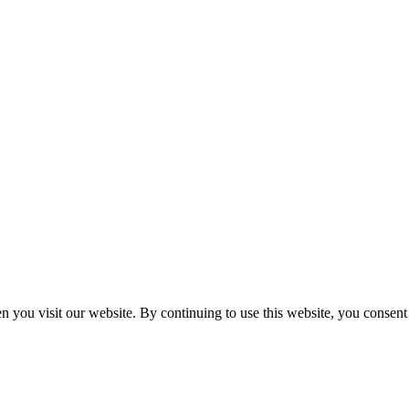
n you visit our website. By continuing to use this website, you consen