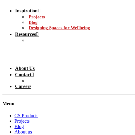
Inspiration
Projects
Blog
Designing Spaces for Wellbeing
Resources
About Us
Contact
Careers
Menu
CS Products
Projects
Blog
About us