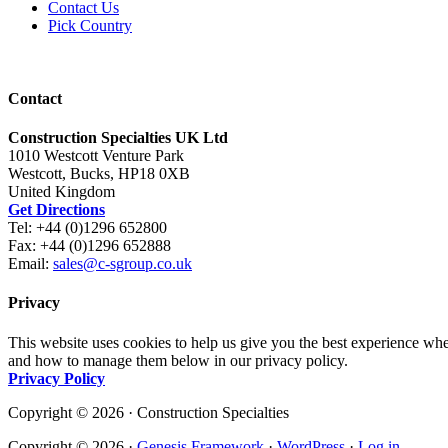
Contact Us
Pick Country
Contact
Construction Specialties UK Ltd
1010 Westcott Venture Park
Westcott, Bucks, HP18 0XB
United Kingdom
Get Directions
Tel: +44 (0)1296 652800
Fax: +44 (0)1296 652888
Email:
sales@c-sgroup.co.uk
Privacy
This website uses cookies to help us give you the best experience whe
and how to manage them below in our privacy policy.
Privacy Policy
Copyright © 2026 · Construction Specialties
Copyright © 2026 ·
Genesis Framework
·
WordPress
·
Log in