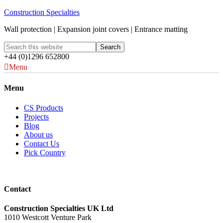
Construction Specialties
Wall protection | Expansion joint covers | Entrance matting
+44 (0)1296 652800
Menu
Menu
CS Products
Projects
Blog
About us
Contact Us
Pick Country
Contact
Construction Specialties UK Ltd
1010 Westcott Venture Park