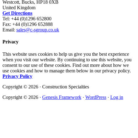
Westcott, Bucks, HP18 0XB
United Kingdom
Get Directions
Tel: +44 (0)1296 652800
Fax: +44 (0)1296 652888
Email:
sales@c-sgroup.co.uk
Privacy
This website uses cookies to help us give you the best experience
when you visit our website. By continuing to use this website, you
consent to our use of these cookies. Find out more about how we
use cookies and how to manage them below in our privacy policy.
Privacy Policy
Copyright © 2026 · Construction Specialties
Copyright © 2026 ·
Genesis Framework
·
WordPress
·
Log in