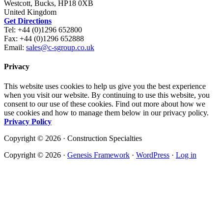
Westcott, Bucks, HP18 0XB
United Kingdom
Get Directions
Tel: +44 (0)1296 652800
Fax: +44 (0)1296 652888
Email:
sales@c-sgroup.co.uk
Privacy
This website uses cookies to help us give you the best experience
when you visit our website. By continuing to use this website, you
consent to our use of these cookies. Find out more about how we
use cookies and how to manage them below in our privacy policy.
Privacy Policy
Copyright © 2026 · Construction Specialties
Copyright © 2026 ·
Genesis Framework
·
WordPress
·
Log in