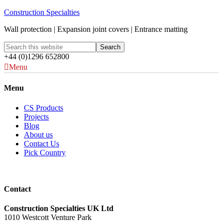
Construction Specialties
Wall protection | Expansion joint covers | Entrance matting
+44 (0)1296 652800
Menu
Menu
CS Products
Projects
Blog
About us
Contact Us
Pick Country
Contact
Construction Specialties UK Ltd
1010 Westcott Venture Park