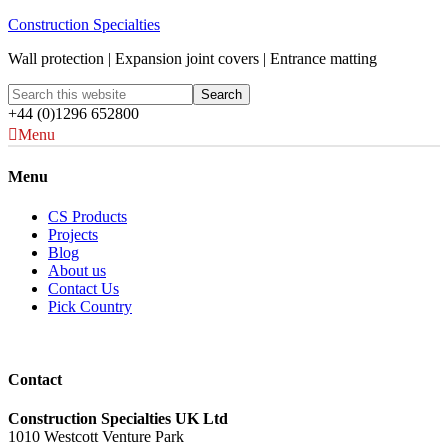
Construction Specialties
Wall protection | Expansion joint covers | Entrance matting
+44 (0)1296 652800
Menu
Menu
CS Products
Projects
Blog
About us
Contact Us
Pick Country
Contact
Construction Specialties UK Ltd
1010 Westcott Venture Park