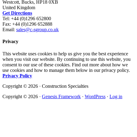
Westcott, Bucks, HP18 0XB
United Kingdom
Get Directions
Tel: +44 (0)1296 652800
Fax: +44 (0)1296 652888
Email:
sales@c-sgroup.co.uk
Privacy
This website uses cookies to help us give you the best experience
when you visit our website. By continuing to use this website, you
consent to our use of these cookies. Find out more about how we
use cookies and how to manage them below in our privacy policy.
Privacy Policy
Copyright © 2026 · Construction Specialties
Copyright © 2026 ·
Genesis Framework
·
WordPress
·
Log in