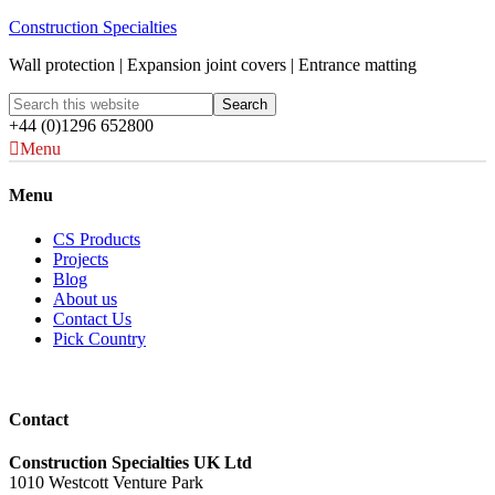
Construction Specialties
Wall protection | Expansion joint covers | Entrance matting
+44 (0)1296 652800
Menu
Menu
CS Products
Projects
Blog
About us
Contact Us
Pick Country
Contact
Construction Specialties UK Ltd
1010 Westcott Venture Park