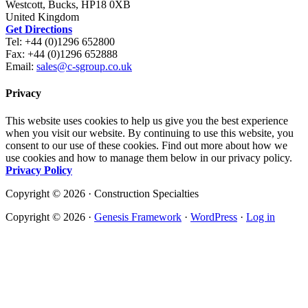
Westcott, Bucks, HP18 0XB
United Kingdom
Get Directions
Tel: +44 (0)1296 652800
Fax: +44 (0)1296 652888
Email:
sales@c-sgroup.co.uk
Privacy
This website uses cookies to help us give you the best experience
when you visit our website. By continuing to use this website, you
consent to our use of these cookies. Find out more about how we
use cookies and how to manage them below in our privacy policy.
Privacy Policy
Copyright © 2026 · Construction Specialties
Copyright © 2026 ·
Genesis Framework
·
WordPress
·
Log in