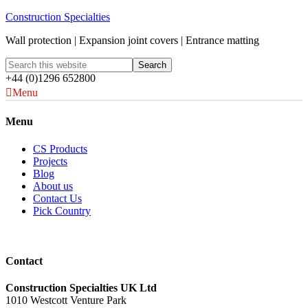
Construction Specialties
Wall protection | Expansion joint covers | Entrance matting
+44 (0)1296 652800
Menu
Menu
CS Products
Projects
Blog
About us
Contact Us
Pick Country
Contact
Construction Specialties UK Ltd
1010 Westcott Venture Park