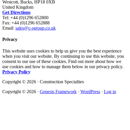
Westcott, Bucks, HP18 0XB
United Kingdom
Get Directions
Tel: +44 (0)1296 652800
Fax: +44 (0)1296 652888
Email:
sales@c-sgroup.co.uk
Privacy
This website uses cookies to help us give you the best experience
when you visit our website. By continuing to use this website, you
consent to our use of these cookies. Find out more about how we
use cookies and how to manage them below in our privacy policy.
Privacy Policy
Copyright © 2026 · Construction Specialties
Copyright © 2026 ·
Genesis Framework
·
WordPress
·
Log in