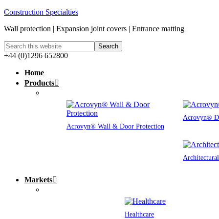
Construction Specialties
Wall protection | Expansion joint covers | Entrance matting
+44 (0)1296 652800
Home
Products
Acrovyn® Do
Acrovyn® Wall & Door Protection
Architectura
Markets
Healthcare