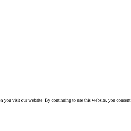
n you visit our website. By continuing to use this website, you consen