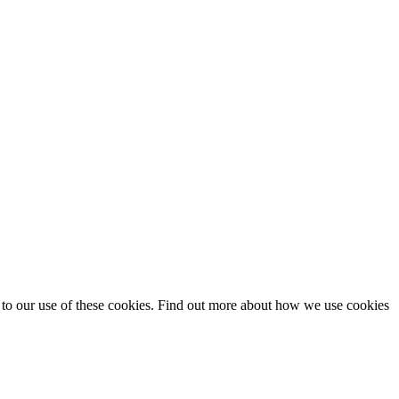
t to our use of these cookies. Find out more about how we use cookies