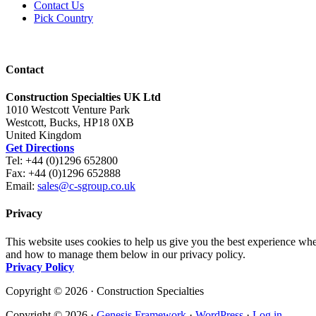
Contact Us
Pick Country
Contact
Construction Specialties UK Ltd
1010 Westcott Venture Park
Westcott, Bucks, HP18 0XB
United Kingdom
Get Directions
Tel: +44 (0)1296 652800
Fax: +44 (0)1296 652888
Email:
sales@c-sgroup.co.uk
Privacy
This website uses cookies to help us give you the best experience whe
and how to manage them below in our privacy policy.
Privacy Policy
Copyright © 2026 · Construction Specialties
Copyright © 2026 ·
Genesis Framework
·
WordPress
·
Log in