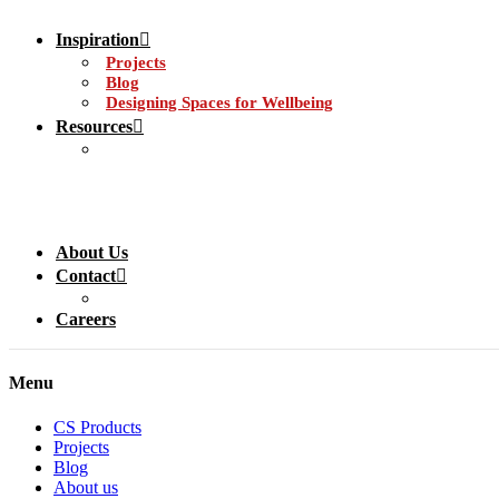
Inspiration
Projects
Blog
Designing Spaces for Wellbeing
Resources
About Us
Contact
Careers
Menu
CS Products
Projects
Blog
About us