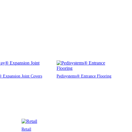
 Expansion Joint Covers
Pedisystems® Entrance Flooring
Retail