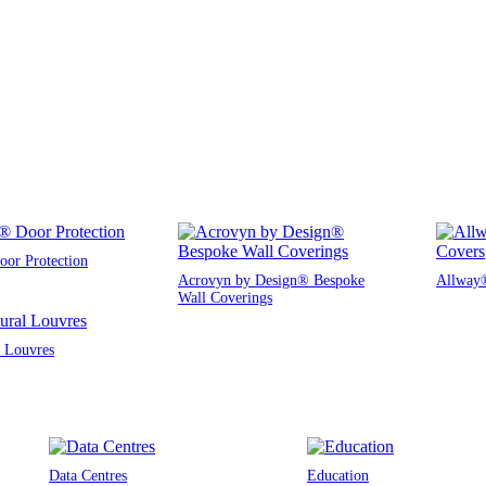
or Protection
Acrovyn by Design® Bespoke
Allway®
Wall Coverings
l Louvres
Data Centres
Education