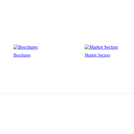
Brochures
Market Sectors