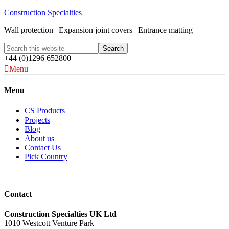
Construction Specialties
Wall protection | Expansion joint covers | Entrance matting
+44 (0)1296 652800
Menu
Menu
CS Products
Projects
Blog
About us
Contact Us
Pick Country
Contact
Construction Specialties UK Ltd
1010 Westcott Venture Park