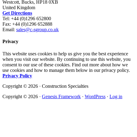
Westcott, Bucks, HP18 0XB
United Kingdom
Get Directions
Tel: +44 (0)1296 652800
Fax: +44 (0)1296 652888
Email:
sales@c-sgroup.co.uk
Privacy
This website uses cookies to help us give you the best experience
when you visit our website. By continuing to use this website, you
consent to our use of these cookies. Find out more about how we
use cookies and how to manage them below in our privacy policy.
Privacy Policy
Copyright © 2026 · Construction Specialties
Copyright © 2026 ·
Genesis Framework
·
WordPress
·
Log in