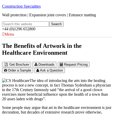
Construction Specialties
Wall protection | Expansion joint covers | Entrance matting
+44 (0)1296 652800
Menu
The Benefits of Artwork in the
Healthcare Environment
Get Brochure
Downloads
Request Pricing
Order a Sample
Ask a Question
The idea of introducing the arts into the healing
process is not a new concept, in fact Thomas Sydenham a physician
in the 17th Century famously said “the arrival of a good clown
exercises more beneficial influence upon the health of a town than
20 asses laden with drugs”.
Some people may argue that art in the healthcare environment is just
decoration, but decades of extensive research prove otherwise,