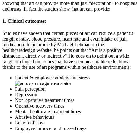
showing that art can provide more than just “decoration” to hospitals
and trusts. In fact the studies show that art can provide:
1. Clinical outcomes:
Studies have shown that certain pieces of art can reduce a patient’s
length of stay, blood pressure, heart rate and even intake of pain
medication. In an article by Michael Lehman on the
healthcaredesign website, he points out that “Art is a positive
distraction, directly or indirectly” He goes on to point out a wide
range of clinical outcomes that have seen measurable reductions
thanks to the use of art programs within healthcare environments:
Patient & employee anxiety and stress
Pain perception
Depression
Non-operative treatment times
Operative recovery times
Mental healthcare treatment times
Abusive behaviours
Length of stay
Employee turnover and missed days