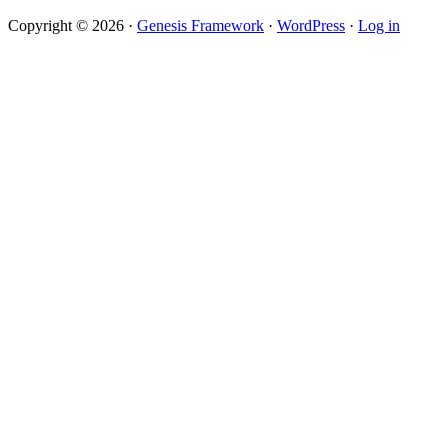
Copyright © 2026 ·
Genesis Framework
·
WordPress
·
Log in