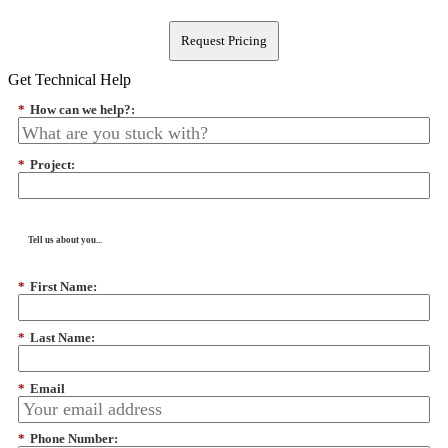
Request Pricing
Get Technical Help
*
How can we help?:
*
Project:
Tell us about you...
*
First Name:
*
Last Name:
*
Email
*
Phone Number: