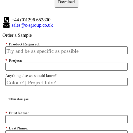
Download
+44 (0)1296 652800
sales@c-sgroup.co.uk
Order a Sample
*
Product Required:
*
Project:
Anything else we should know?
Tell us about you...
*
First Name:
*
Last Name: