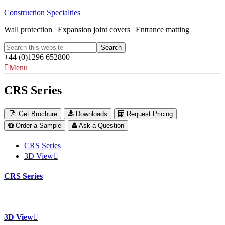
Construction Specialties
Wall protection | Expansion joint covers | Entrance matting
+44 (0)1296 652800
Menu
CRS Series
Get Brochure
Downloads
Request Pricing
Order a Sample
Ask a Question
CRS Series
3D View
CRS Series
3D View