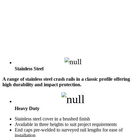
Stainless Steel
A range of stainless steel crash rails in a classic profile offering
high durability and impact protection.
Heavy Duty
Stainless steel cover in a brushed ﬁnish
Available in three heights to suit project requirements
End caps pre-welded to surveyed rail lengths for ease of
installation