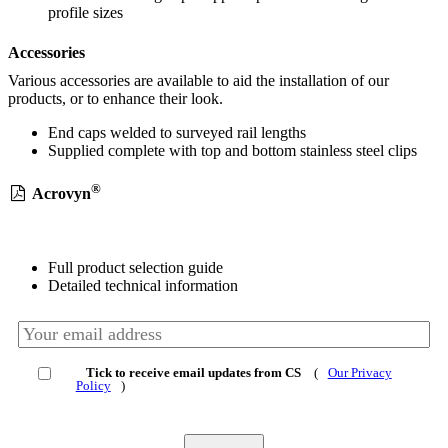
profile sizes
Accessories
Various accessories are available to aid the installation of our
products, or to enhance their look.
End caps welded to surveyed rail lengths
Supplied complete with top and bottom stainless steel clips
®
Acrovyn
Full product selection guide
Detailed technical information
Tick to receive email updates from CS
(
Our Privacy
Policy
)