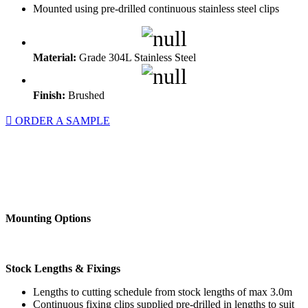
Mounted using pre-drilled continuous stainless steel clips
Material:
Grade 304L Stainless Steel
Finish:
Brushed
ORDER A SAMPLE
Mounting Options
Stock Lengths & Fixings
Lengths to cutting schedule from stock lengths of max 3.0m
Continuous fixing clips supplied pre-drilled in lengths to suit