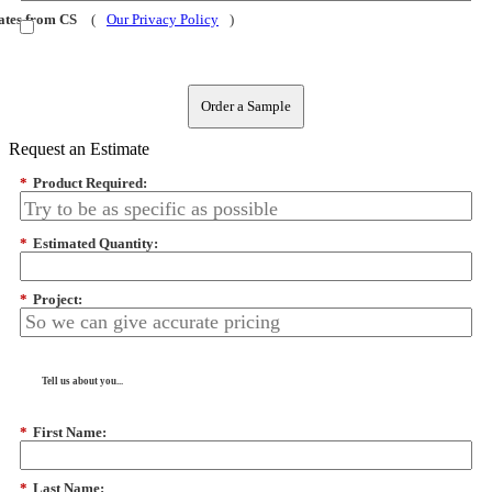
dates from CS
(
Our Privacy Policy
)
Order a Sample
Request an Estimate
*
Product Required:
*
Estimated Quantity:
*
Project:
Tell us about you...
*
First Name:
*
Last Name: