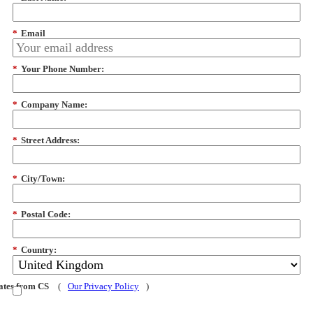
*
Email
*
Your Phone Number:
*
Company Name:
*
Street Address:
*
City/Town:
*
Postal Code:
*
Country:
dates from CS
(
Our Privacy Policy
)