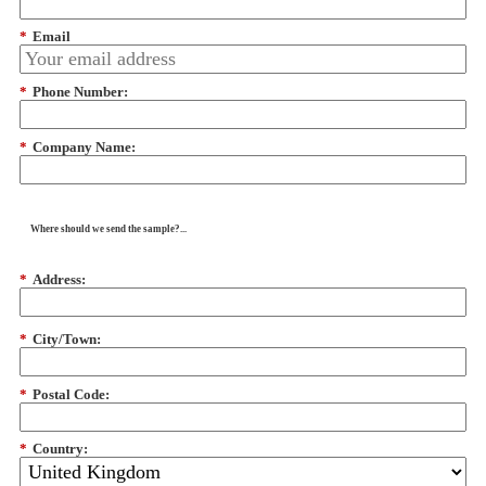
*
Email
*
Phone Number:
*
Company Name:
Where should we send the sample?...
*
Address:
*
City/Town:
*
Postal Code:
*
Country: