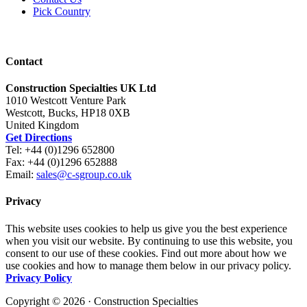
Pick Country
Contact
Construction Specialties UK Ltd
1010 Westcott Venture Park
Westcott, Bucks, HP18 0XB
United Kingdom
Get Directions
Tel: +44 (0)1296 652800
Fax: +44 (0)1296 652888
Email:
sales@c-sgroup.co.uk
Privacy
This website uses cookies to help us give you the best experience
when you visit our website. By continuing to use this website, you
consent to our use of these cookies. Find out more about how we
use cookies and how to manage them below in our privacy policy.
Privacy Policy
Copyright © 2026 · Construction Specialties