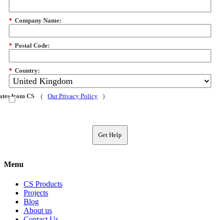
*
Company Name:
*
Postal Code:
*
Country:
dates from CS
(
Our Privacy Policy
)
Get Help
Menu
CS Products
Projects
Blog
About us
Contact Us