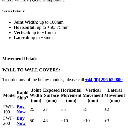
Series Details:
Joint Width:
up to 100mm
Horizontal:
up to +50/-75mm
Vertical:
up to ±15mm
Lateral:
up to ±3mm
Movement Details
WALL TO WALL COVERS:
To order any of the below models, please call
+44 (0)1296 652800
Joint
Exposed
Horizontal
Vertical
Lateral
Rapid
Model
Width
Surface
Movement
Movement
Movement
Ship?
(mm)
(mm)
(mm)
(mm)
(mm)
FWF-
Buy
25
27
±5
±5
±2
100
Now
FWF-
Buy
50
48
±10
±10
±3
200
Now