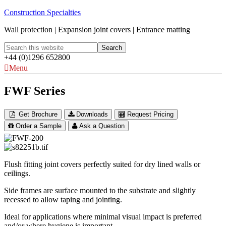
Construction Specialties
Wall protection | Expansion joint covers | Entrance matting
+44 (0)1296 652800
Menu
FWF Series
Get Brochure
Downloads
Request Pricing
Order a Sample
Ask a Question
Flush fitting joint covers perfectly suited for dry lined walls or
ceilings.
Side frames are surface mounted to the substrate and slightly
recessed to allow taping and jointing.
Ideal for applications where minimal visual impact is preferred
and/or where hygiene is important.