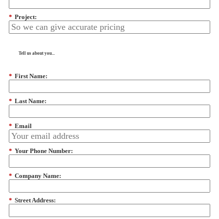
*
Project:
Tell us about you...
*
First Name:
*
Last Name:
*
Email
*
Your Phone Number:
*
Company Name:
*
Street Address: