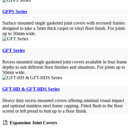
GFPS Series
Surface mounted single gasketed joint covers with recessed frames
designed to take a 5mm thick carpet or vinyl floor finish. For joints
up to 50mm wide.
GFT Series
Recess mounted single gasketed joint covers available in four frame
depths to suit different floor finishes and situations. For joints up to
50mm wide.
GFT-HD & GFT-HDS Series
Heavy duty recess mounted covers offering minimal visual impact
and optional stainless steel frame capping. Fitted flush to the floor
screed or left proud to butt up to a floor finish.
Expansion Joint Covers