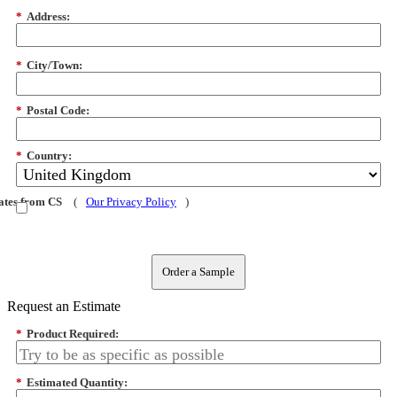
*
Address:
*
City/Town:
*
Postal Code:
*
Country:
dates from CS
(
Our Privacy Policy
)
Order a Sample
Request an Estimate
*
Product Required:
*
Estimated Quantity: