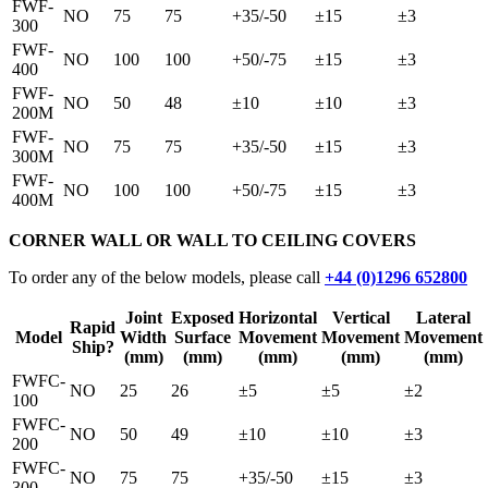
FWF-
NO
75
75
+35/-50
±15
±3
300
FWF-
NO
100
100
+50/-75
±15
±3
400
FWF-
NO
50
48
±10
±10
±3
200M
FWF-
NO
75
75
+35/-50
±15
±3
300M
FWF-
NO
100
100
+50/-75
±15
±3
400M
CORNER WALL OR WALL TO CEILING COVERS
To order any of the below models, please call
+44 (0)1296 652800
Joint
Exposed
Horizontal
Vertical
Lateral
Rapid
Model
Width
Surface
Movement
Movement
Movement
Ship?
(mm)
(mm)
(mm)
(mm)
(mm)
FWFC-
NO
25
26
±5
±5
±2
100
FWFC-
NO
50
49
±10
±10
±3
200
FWFC-
NO
75
75
+35/-50
±15
±3
300