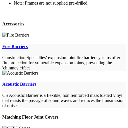
Note: Frames are not supplied pre-drilled
Accessories
Fire Barriers
Construction Specialties’ expansion joint fire barrier systems offer
fire protection for vulnerable expansion joints, preventing the
'chimney effect'.
Acoustic Barriers
CS Acoustic Barrier is a flexible, non reinforced mass loaded vinyl
that resists the passage of sound waves and reduces the transmission
of noise.
Matching Floor Joint Covers