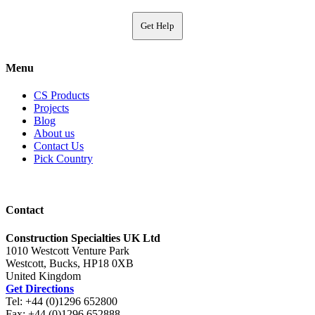
Get Help
Menu
CS Products
Projects
Blog
About us
Contact Us
Pick Country
Contact
Construction Specialties UK Ltd
1010 Westcott Venture Park
Westcott, Bucks, HP18 0XB
United Kingdom
Get Directions
Tel: +44 (0)1296 652800
Fax: +44 (0)1296 652888