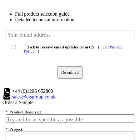
Full product selection guide
Detailed technical information
Tick to receive email updates from CS
(
Our Privacy
Policy
)
Download
+44 (0)1296 652800
sales@c-sgroup.co.uk
Order a Sample
*
Product Required:
*
Project: