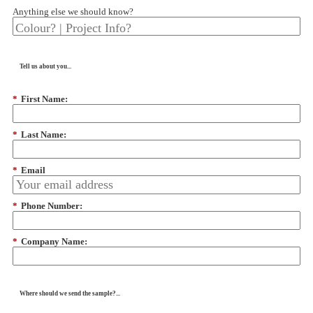
Anything else we should know?
Tell us about you...
*
First Name:
*
Last Name:
*
Email
*
Phone Number:
*
Company Name:
Where should we send the sample?...