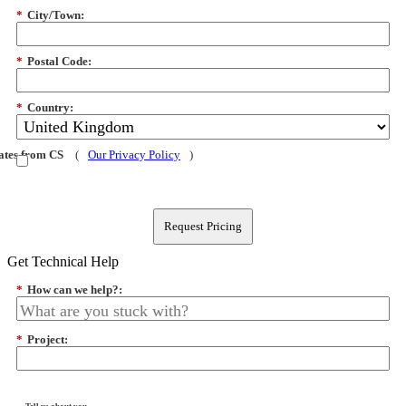
*
City/Town:
*
Postal Code:
*
Country:
dates from CS
(
Our Privacy Policy
)
Request Pricing
Get Technical Help
*
How can we help?:
*
Project: