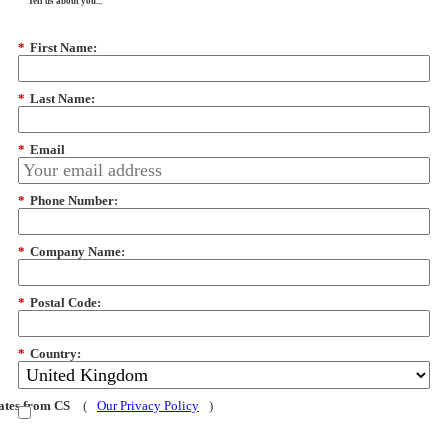
Tell us about you...
*
First Name:
*
Last Name:
*
Email
*
Phone Number:
*
Company Name:
*
Postal Code:
*
Country:
dates from CS
(
Our Privacy Policy
)