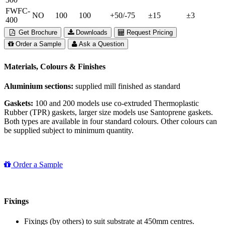
FWFC-
NO
100
100
+50/-75
±15
±3
400
Get Brochure
Downloads
Request Pricing
Order a Sample
Ask a Question
Materials, Colours & Finishes
Aluminium sections:
supplied mill finished as standard
Gaskets:
100 and 200 models use co-extruded Thermoplastic
Rubber (TPR) gaskets, larger size models use Santoprene gaskets.
Both types are available in four standard colours. Other colours can
be supplied subject to minimum quantity.
Order a Sample
Fixings
Fixings (by others) to suit substrate at 450mm centres.