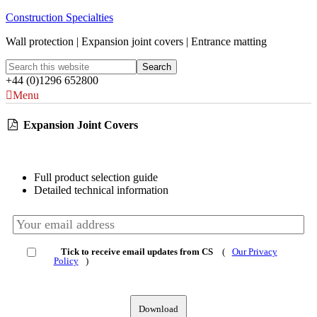
Construction Specialties
Wall protection | Expansion joint covers | Entrance matting
+44 (0)1296 652800
Menu
Expansion Joint Covers
Full product selection guide
Detailed technical information
Tick to receive email updates from CS
(
Our Privacy
Policy
)
Download