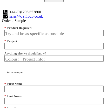
+44 (0)1296 652800
sales@c-sgroup.co.uk
Order a Sample
*
Product Required:
*
Project:
Anything else we should know?
Tell us about you...
*
First Name:
*
Last Name: