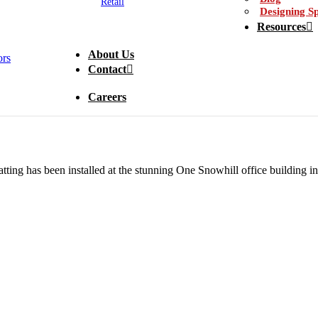
Retail
Designing Sp
Resources
About Us
Contact
Careers
tting has been installed at the stunning One Snowhill office building 