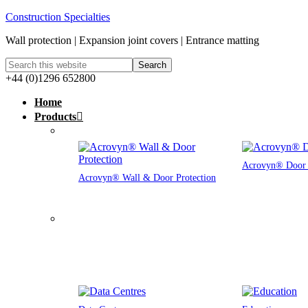
Construction Specialties
Wall protection | Expansion joint covers | Entrance matting
+44 (0)1296 652800
Home
Products
Acrovyn® Door 
Acrovyn® Wall & Door Protection