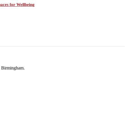
aces for Wellbeing
in Birmingham.