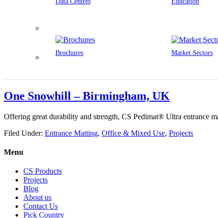
Data Centres
Education
Brochures
Market Sectors
One Snowhill – Birmingham, UK
Offering great durability and strength, CS Pedimat® Ultra entrance ma
Filed Under:
Entrance Matting
,
Office & Mixed Use
,
Projects
Menu
CS Products
Projects
Blog
About us
Contact Us
Pick Country