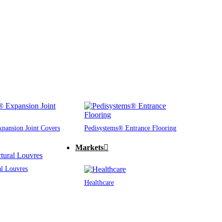
pansion Joint Covers
Pedisystems® Entrance Flooring
Markets
al Louvres
Healthcare