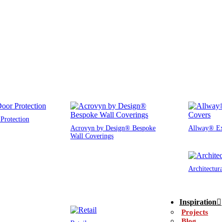
Protection
Acrovyn by Design® Bespoke
Allway® Ex
Wall Coverings
Architectur
Inspiration
Projects
Blog