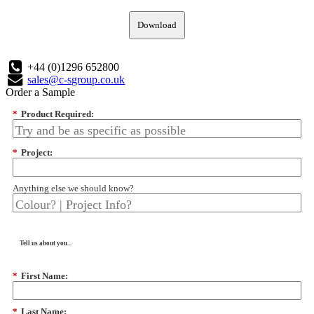
Download
+44 (0)1296 652800
sales@c-sgroup.co.uk
Order a Sample
*
Product Required:
*
Project:
Anything else we should know?
Tell us about you...
*
First Name:
*
Last Name: