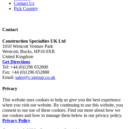
Contact Us
Pick Country
Contact
Construction Specialties UK Ltd
1010 Westcott Venture Park
Westcott, Bucks, HP18 0XB
United Kingdom
Get Directions
Tel: +44 (0)1296 652800
Fax: +44 (0)1296 652888
Email:
sales@c-sgroup.co.uk
Privacy
This website uses cookies to help us give you the best experience
when you visit our website. By continuing to use this website, you
consent to our use of these cookies. Find out more about how we
use cookies and how to manage them below in our privacy policy.
Privacy Policy