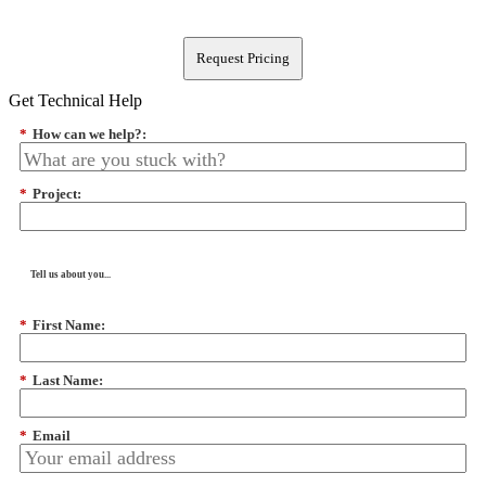
Request Pricing
Get Technical Help
*
How can we help?:
*
Project:
Tell us about you...
*
First Name:
*
Last Name:
*
Email