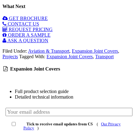
What Next
GET BROCHURE
CONTACT US
REQUEST PRICING
ORDER A SAMPLE
ASK A QUESTION
Filed Under:
Aviation & Transport
,
Expansion Joint Covers
,
Projects
Tagged With:
Expansion Joint Covers
,
Transport
Expansion Joint Covers
Full product selection guide
Detailed technical information
Tick to receive email updates from CS
(
Our Privacy
Policy
)