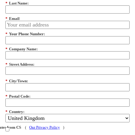
*
Last Name:
*
Email
*
Your Phone Number:
*
Company Name:
*
Street Address:
*
City/Town:
*
Postal Code:
*
Country:
dates from CS
(
Our Privacy Policy
)