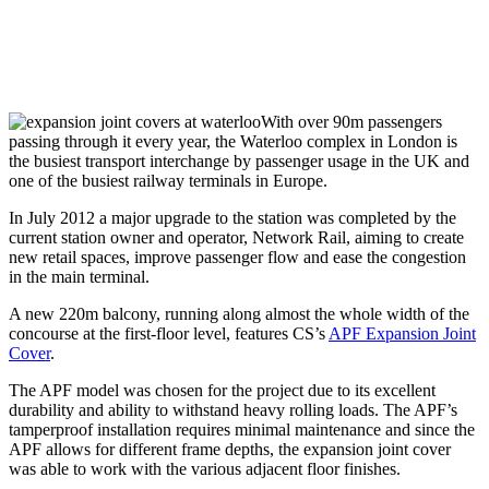
With over 90m passengers
passing through it every year, the Waterloo complex in London is
the busiest transport interchange by passenger usage in the UK and
one of the busiest railway terminals in Europe.
In July 2012 a major upgrade to the station was completed by the
current station owner and operator, Network Rail, aiming to create
new retail spaces, improve passenger flow and ease the congestion
in the main terminal.
A new 220m balcony, running along almost the whole width of the
concourse at the first-floor level, features CS’s
APF Expansion Joint
Cover
.
The APF model was chosen for the project due to its excellent
durability and ability to withstand heavy rolling loads. The APF’s
tamperproof installation requires minimal maintenance and since the
APF allows for different frame depths, the expansion joint cover
was able to work with the various adjacent floor finishes.