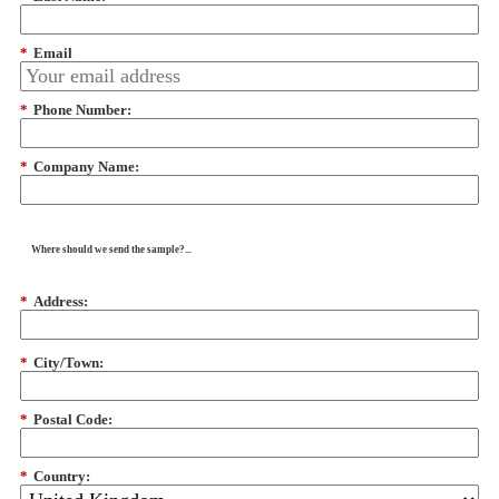
*
Email
*
Phone Number:
*
Company Name:
Where should we send the sample?...
*
Address:
*
City/Town:
*
Postal Code:
*
Country: