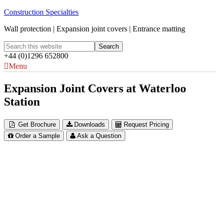
Construction Specialties
Wall protection | Expansion joint covers | Entrance matting
+44 (0)1296 652800
Menu
Expansion Joint Covers at Waterloo
Station
Get Brochure
Downloads
Request Pricing
Order a Sample
Ask a Question