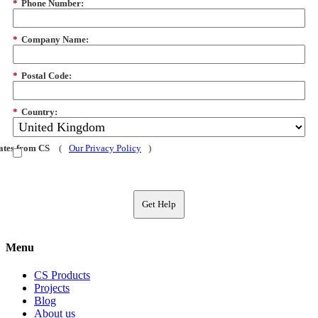
*
Phone Number:
*
Company Name:
*
Postal Code:
*
Country:
dates from CS
(
Our Privacy Policy
)
Get Help
Menu
CS Products
Projects
Blog
About us