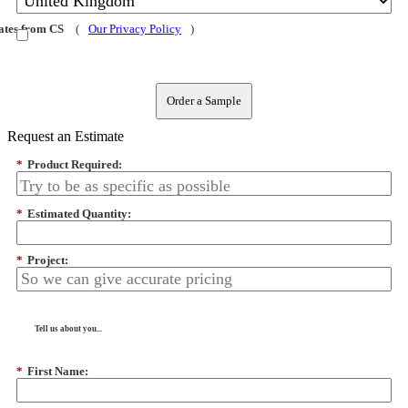
dates from CS
(
Our Privacy Policy
)
Order a Sample
Request an Estimate
*
Product Required:
*
Estimated Quantity:
*
Project:
Tell us about you...
*
First Name: