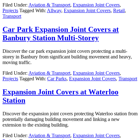
Filed Under:
Aviation & Transport
,
Expansion Joint Covers
,
Projects
Tagged With:
Allway
,
Expansion Joint Covers
,
Retail
,
Transport
Car Park Expansion Joint Covers at
Banbury Station Multi-Storey
Discover the car park expansion joint covers protecting a multi-
storey in Banbury from significant building movement and heavy,
moving traffic.
Filed Under:
Aviation & Transport
,
Expansion Joint Covers
,
Projects
Tagged With:
Car Parks
,
Expansion Joint Covers
,
Transport
Expansion Joint Covers at Waterloo
Station
Discover the expansion joint covers protecting Waterloo station from
potentially damaging building movement and linking a new
extension to the existing building.
Filed Under:
Aviation & Transport
,
Expansion Joint Covers
,