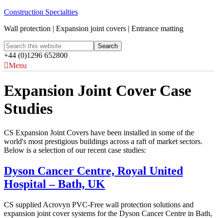
Construction Specialties
Wall protection | Expansion joint covers | Entrance matting
+44 (0)1296 652800
Menu
Expansion Joint Cover Case
Studies
CS Expansion Joint Covers have been installed in some of the
world's most prestigious buildings across a raft of market sectors.
Below is a selection of our recent case studies:
Dyson Cancer Centre, Royal United
Hospital – Bath, UK
CS supplied Acrovyn PVC-Free wall protection solutions and
expansion joint cover systems for the Dyson Cancer Centre in Bath,