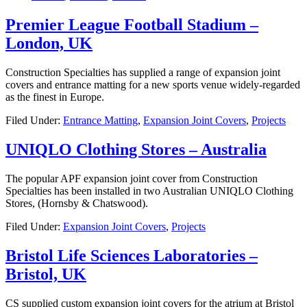
Premier League Football Stadium –
London, UK
Construction Specialties has supplied a range of expansion joint
covers and entrance matting for a new sports venue widely-regarded
as the finest in Europe.
Filed Under:
Entrance Matting
,
Expansion Joint Covers
,
Projects
UNIQLO Clothing Stores – Australia
The popular APF expansion joint cover from Construction
Specialties has been installed in two Australian UNIQLO Clothing
Stores, (Hornsby & Chatswood).
Filed Under:
Expansion Joint Covers
,
Projects
Bristol Life Sciences Laboratories –
Bristol, UK
CS supplied custom expansion joint covers for the atrium at Bristol