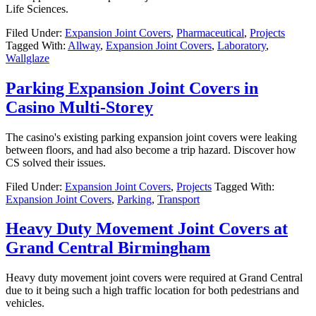
Life Sciences.
Filed Under:
Expansion Joint Covers
,
Pharmaceutical
,
Projects
Tagged With:
Allway
,
Expansion Joint Covers
,
Laboratory
,
Wallglaze
Parking Expansion Joint Covers in
Casino Multi-Storey
The casino's existing parking expansion joint covers were leaking
between floors, and had also become a trip hazard. Discover how
CS solved their issues.
Filed Under:
Expansion Joint Covers
,
Projects
Tagged With:
Expansion Joint Covers
,
Parking
,
Transport
Heavy Duty Movement Joint Covers at
Grand Central Birmingham
Heavy duty movement joint covers were required at Grand Central
due to it being such a high traffic location for both pedestrians and
vehicles.