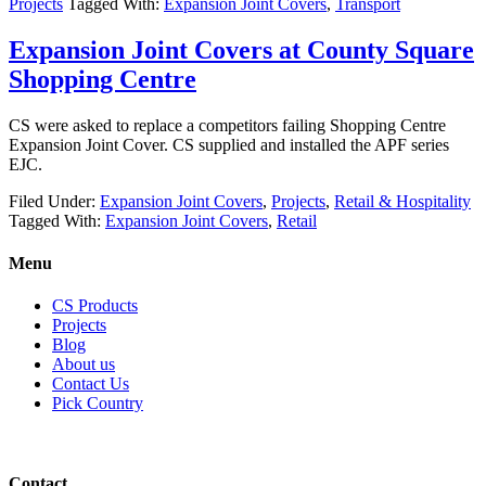
Projects
Tagged With:
Expansion Joint Covers
,
Transport
Expansion Joint Covers at County Square
Shopping Centre
CS were asked to replace a competitors failing Shopping Centre
Expansion Joint Cover. CS supplied and installed the APF series
EJC.
Filed Under:
Expansion Joint Covers
,
Projects
,
Retail & Hospitality
Tagged With:
Expansion Joint Covers
,
Retail
Menu
CS Products
Projects
Blog
About us
Contact Us
Pick Country
Contact