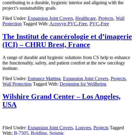
contributing to a durable, hygienic interior and aligning with the
project’s sustainability goals.
Filed Under:
Expansion Joint Covers
,
Healthcare
,
Projects
,
Wall
Protection
Tagged With:
Acrovyn PVC-Free
,
PVC-Free
The Institut de cancérologie et d’imagerie
(ICI) – CHRU Brest, France
A range of durable and hygienic solutions from CS help to enhance
the functionality, safety, and patient comfort at the new oncology
institute.
Filed Under:
Entrance Matting
,
Expansion Joint Covers
,
Projects
,
Wall Protection
Tagged With:
Designing for Wellbeing
Wilshire Grand Center – Los Angeles,
USA
Filed Under:
Expansion Joint Covers
,
Louvres
,
Projects
Tagged
With:
B-7505
,
Boldline
,
Seismic