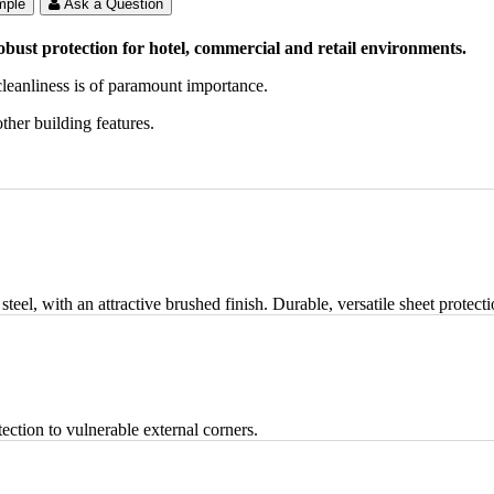
mple
Ask a Question
obust protection for hotel, commercial and retail environments.
 cleanliness is of paramount importance.
ther building features.
teel, with an attractive brushed finish. Durable, versatile sheet protec
ection to vulnerable external corners.