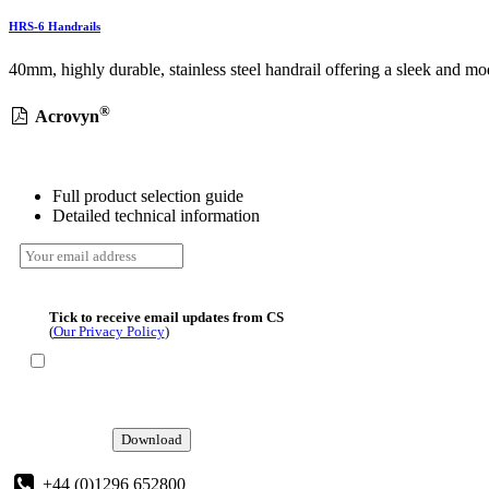
HRS-6 Handrails
40mm, highly durable, stainless steel handrail offering a sleek and mod
®
Acrovyn
Full product selection guide
Detailed technical information
Tick to receive email updates from CS
(
Our Privacy Policy
)
Download
+44 (0)1296 652800