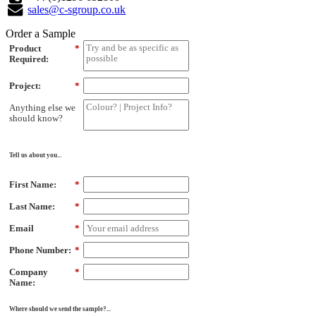
sales@c-sgroup.co.uk
Order a Sample
Product
*
Required:
Project:
*
Anything else we
should know?
Tell us about you...
First Name:
*
Last Name:
*
Email
*
Phone Number:
*
Company
*
Name:
Where should we send the sample?...