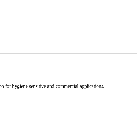
tion for hygiene sensitive and commercial applications.