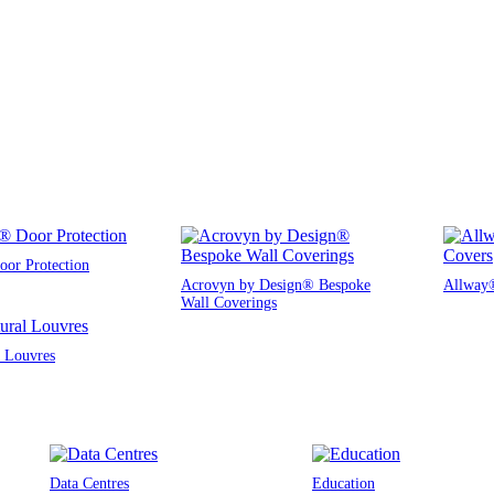
or Protection
Acrovyn by Design® Bespoke
Allway®
Wall Coverings
l Louvres
Data Centres
Education