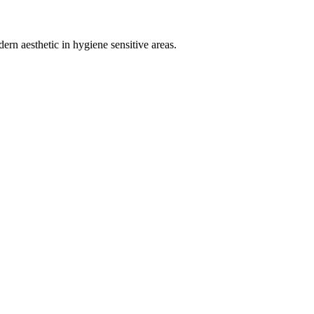
ern aesthetic in hygiene sensitive areas.