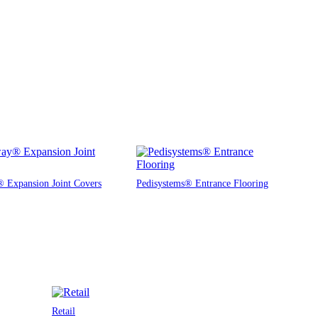
 Expansion Joint Covers
Pedisystems® Entrance Flooring
Retail