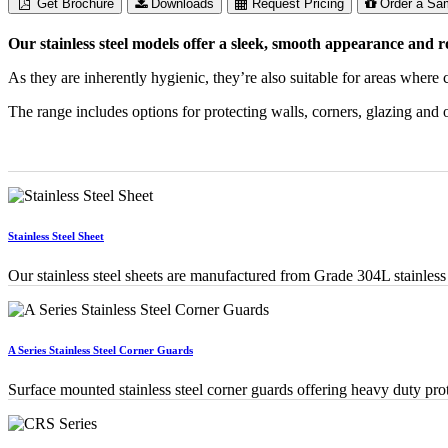
Get Brochure
Downloads
Request Pricing
Order a Sa
Our stainless steel models offer a sleek, smooth appearance and r
As they are inherently hygienic, they’re also suitable for areas where
The range includes options for protecting walls, corners, glazing and o
Stainless Steel Sheet
Our stainless steel sheets are manufactured from Grade 304L stainless s
A Series Stainless Steel Corner Guards
Surface mounted stainless steel corner guards offering heavy duty prot