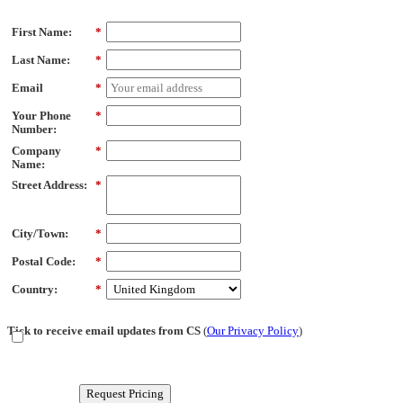
First Name:
*
Last Name:
*
Email
*
Your Phone
*
Number:
Company
*
Name:
Street Address:
*
City/Town:
*
Postal Code:
*
Country:
*
Tick to receive email updates from CS
(
Our Privacy Policy
)
Request Pricing