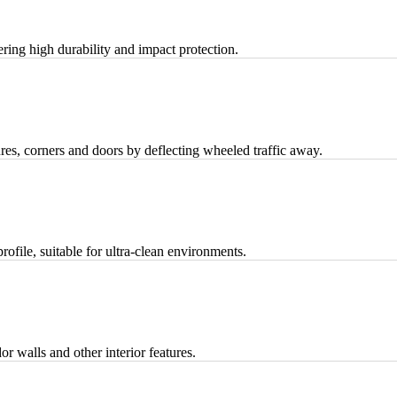
fering high durability and impact protection.
tures, corners and doors by deflecting wheeled traffic away.
rofile, suitable for ultra-clean environments.
dor walls and other interior features.