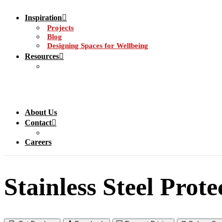
Inspiration
Projects
Blog
Designing Spaces for Wellbeing
Resources
About Us
Contact
Careers
Stainless Steel Prote