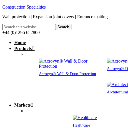
Construction Specialties
Wall protection | Expansion joint covers | Entrance matting
+44 (0)1296 652800
Home
Products
Acrovyn® Do
Acrovyn® Wall & Door Protection
Architectura
Markets
Healthcare