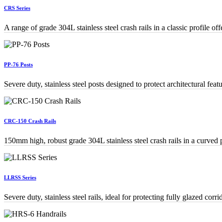
CRS Series
A range of grade 304L stainless steel crash rails in a classic profile of
PP-76 Posts
Severe duty, stainless steel posts designed to protect architectural fea
CRC-150 Crash Rails
150mm high, robust grade 304L stainless steel crash rails in a curved p
LLRSS Series
Severe duty, stainless steel rails, ideal for protecting fully glazed corri