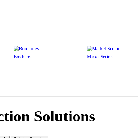
Brochures
Market Sectors
ction Solutions