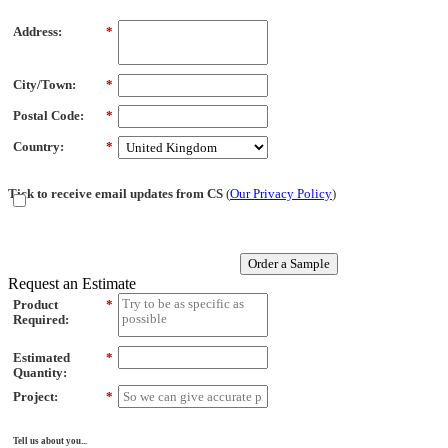
Address:
*
City/Town:
*
Postal Code:
*
Country:
*
Tick to receive email updates from CS
(
Our Privacy Policy
)
Order a Sample
Request an Estimate
Product
*
Required:
Estimated
*
Quantity:
Project:
*
Tell us about you...