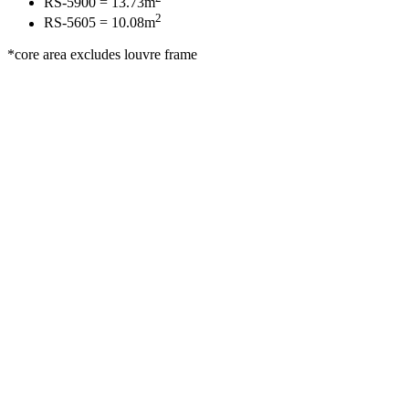
RS-5900 = 13.73m
2
RS-5605 = 10.08m
*core area excludes louvre frame