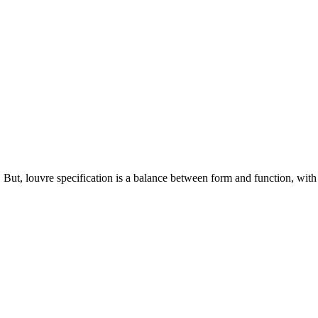
. But, louvre specification is a balance between form and function, with