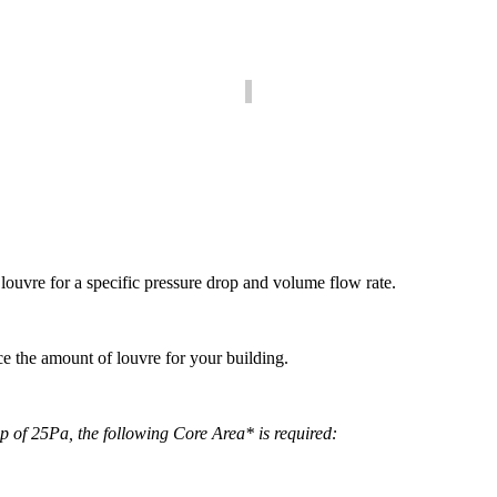
he pressure drop for a given amount of louvre to ensure it meets your r
Area Calculator
w much Louvre is required to achieve a specific volume flow rate and p
louvre for a specific pressure drop and volume flow rate.
 the amount of louvre for your building.
of 25Pa, the following Core Area* is required: