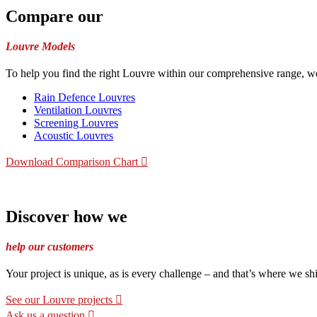
Compare our
Louvre Models
To help you find the right Louvre within our comprehensive range, we
Rain Defence Louvres
Ventilation Louvres
Screening Louvres
Acoustic Louvres
Download Comparison Chart
Discover how we
help our customers
Your project is unique, as is every challenge – and that’s where we sh
See our Louvre projects
Ask us a question