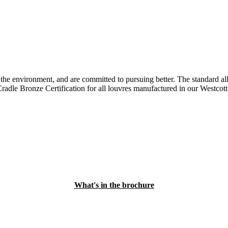
e environment, and are committed to pursuing better. The standard all
adle Bronze Certification for all louvres manufactured in our Westcott 
What's in the brochure