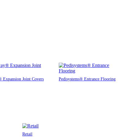
 Expansion Joint Covers
Pedisystems® Entrance Flooring
Retail