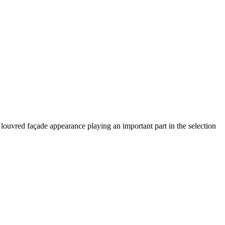
 louvred façade appearance playing an important part in the selection