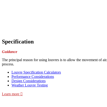
Specification
Guidance
The principal reason for using louvres is to allow the movement of air
process.
Louvre Specification Calculators
Performance Considerations
Design Considerations
Weather Louvre Testing
Learn more