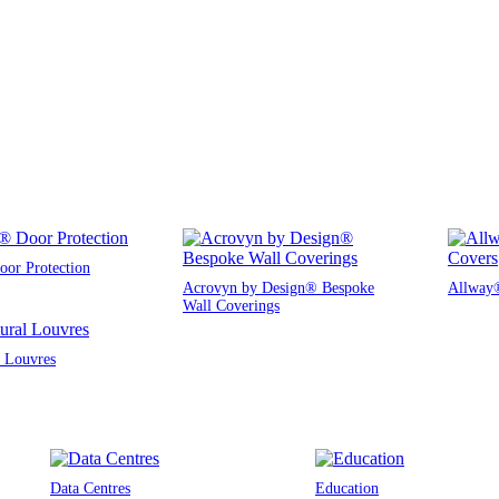
or Protection
Acrovyn by Design® Bespoke
Allway®
Wall Coverings
l Louvres
Data Centres
Education