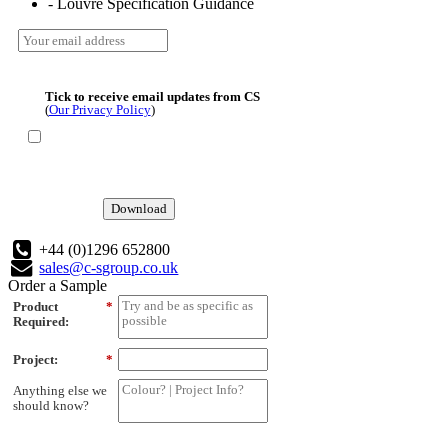
- Louvre Specification Guidance
Tick to receive email updates from CS
(
Our Privacy Policy
)
Download
+44 (0)1296 652800
sales@c-sgroup.co.uk
Order a Sample
Product
*
Required:
Project:
*
Anything else we
should know?