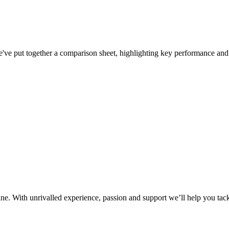
've put together a comparison sheet, highlighting key performance and 
ine. With unrivalled experience, passion and support we’ll help you tack