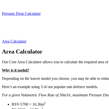
Calculate t
Pressure Drop Calculator
Calculate ho
Area Calculator
Area Calculator
Our Core Area Calculator allows you to calculate the required area of 
Why is it useful?
Depending on the louvre model you choose, you may be able to reduce
Here’s an example using 3 of our popular rain defence models.
For a given Volumetric Flow Rate of 30m3/s, maximum Pressure Drop 
2
RSV-5700 = 16.36m
2