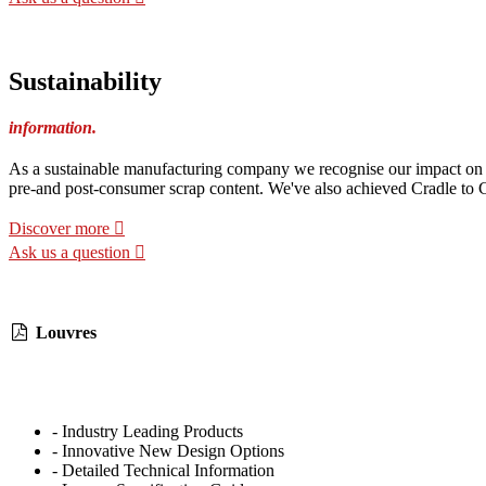
Sustainability
information.
As a sustainable manufacturing company we recognise our impact on th
pre-and post-consumer scrap content. We've also achieved Cradle to Cr
Discover more
Ask us a question
Louvres
- Industry Leading Products
- Innovative New Design Options
- Detailed Technical Information