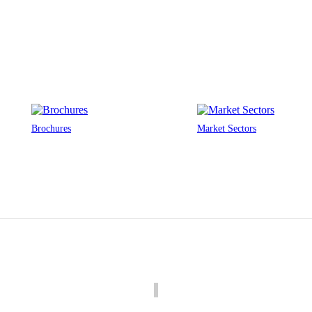
Brochures
Market Sectors
Louvre Specification Calculators
We’ve developed 2 tools to help you specify louvres for your building.
Pressure Drop Calculator