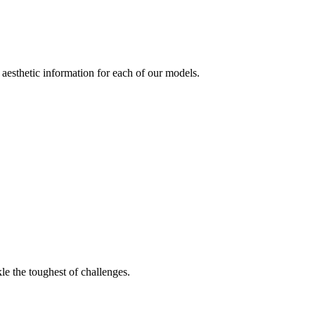
aesthetic information for each of our models.
le the toughest of challenges.