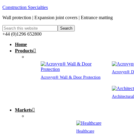
Construction Specialties
Wall protection | Expansion joint covers | Entrance matting
+44 (0)1296 652800
Home
Products
Acrovyn® Do
Acrovyn® Wall & Door Protection
Architectura
Markets
Healthcare