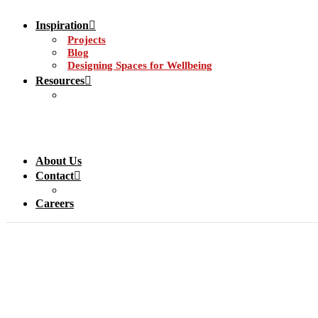
Inspiration
Projects
Blog
Designing Spaces for Wellbeing
Resources
About Us
Contact
Careers