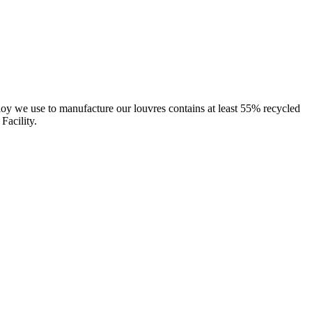
oy we use to manufacture our louvres contains at least 55% recycled
Facility.