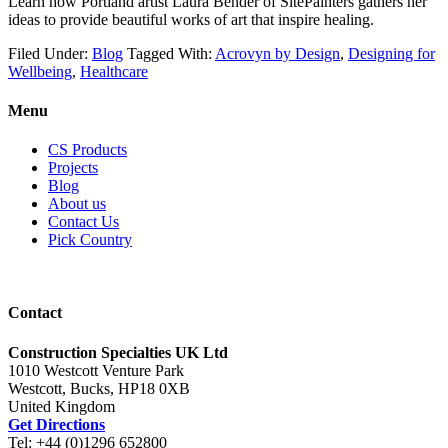
Learn how Portland artist Laura Bender of SitePainters gathers her
ideas to provide beautiful works of art that inspire healing.
Filed Under:
Blog
Tagged With:
Acrovyn by Design
,
Designing for
Wellbeing
,
Healthcare
Menu
CS Products
Projects
Blog
About us
Contact Us
Pick Country
Contact
Construction Specialties UK Ltd
1010 Westcott Venture Park
Westcott, Bucks, HP18 0XB
United Kingdom
Get Directions
Tel: +44 (0)1296 652800