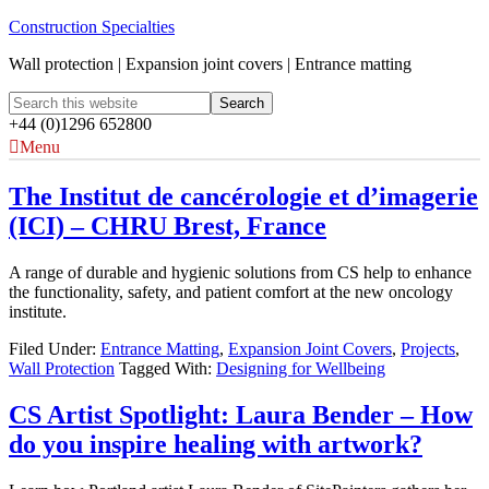
Construction Specialties
Wall protection | Expansion joint covers | Entrance matting
+44 (0)1296 652800
Menu
The Institut de cancérologie et d’imagerie
(ICI) – CHRU Brest, France
A range of durable and hygienic solutions from CS help to enhance
the functionality, safety, and patient comfort at the new oncology
institute.
Filed Under:
Entrance Matting
,
Expansion Joint Covers
,
Projects
,
Wall Protection
Tagged With:
Designing for Wellbeing
CS Artist Spotlight: Laura Bender – How
do you inspire healing with artwork?