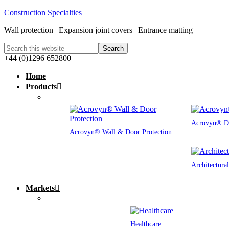
Construction Specialties
Wall protection | Expansion joint covers | Entrance matting
+44 (0)1296 652800
Home
Products
Acrovyn® Do
Acrovyn® Wall & Door Protection
Architectura
Markets
Healthcare