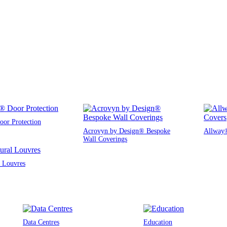
or Protection
Acrovyn by Design® Bespoke
Allway®
Wall Coverings
l Louvres
Data Centres
Education