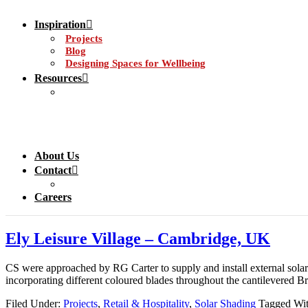
Inspiration
Projects
Blog
Designing Spaces for Wellbeing
Resources
About Us
Contact
Careers
Ely Leisure Village – Cambridge, UK
CS were approached by RG Carter to supply and install external sola
incorporating different coloured blades throughout the cantilevered Br
Filed Under:
Projects
,
Retail & Hospitality
,
Solar Shading
Tagged Wi