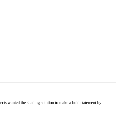
cts wanted the shading solution to make a bold statement by