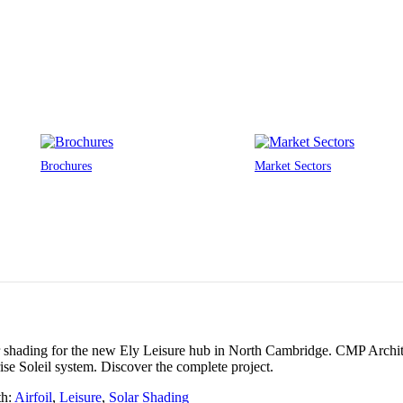
Brochures
Market Sectors
r shading for the new Ely Leisure hub in North Cambridge. CMP Archite
ise Soleil system. Discover the complete project.
th:
Airfoil
,
Leisure
,
Solar Shading