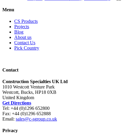
Menu
CS Products
Projects
Blog
About us
Contact Us
Pick Country
Contact
Construction Specialties UK Ltd
1010 Westcott Venture Park
Westcott, Bucks, HP18 0XB
United Kingdom
Get Directions
Tel: +44 (0)1296 652800
Fax: +44 (0)1296 652888
Email:
sales@c-sgroup.co.uk
Privacy