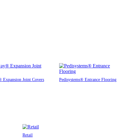
 Expansion Joint Covers
Pedisystems® Entrance Flooring
Retail