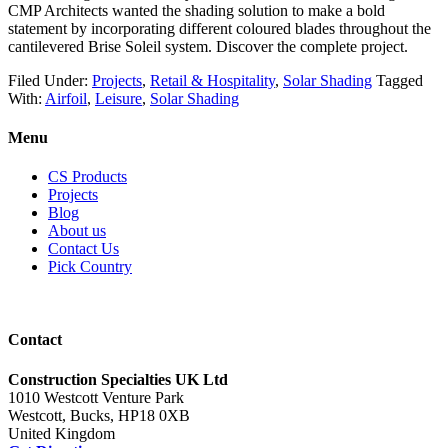
CMP Architects wanted the shading solution to make a bold
statement by incorporating different coloured blades throughout the
cantilevered Brise Soleil system. Discover the complete project.
Filed Under:
Projects
,
Retail & Hospitality
,
Solar Shading
Tagged
With:
Airfoil
,
Leisure
,
Solar Shading
Menu
CS Products
Projects
Blog
About us
Contact Us
Pick Country
Contact
Construction Specialties UK Ltd
1010 Westcott Venture Park
Westcott, Bucks, HP18 0XB
United Kingdom