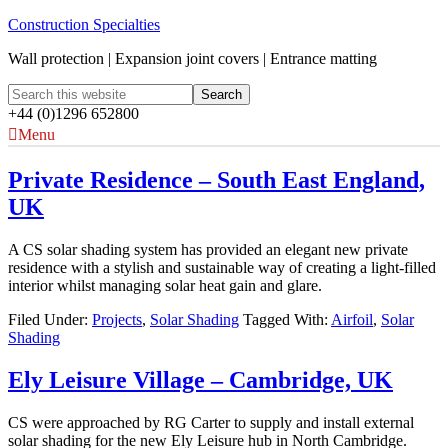
Construction Specialties
Wall protection | Expansion joint covers | Entrance matting
+44 (0)1296 652800
Menu
Private Residence – South East England,
UK
A CS solar shading system has provided an elegant new private
residence with a stylish and sustainable way of creating a light-filled
interior whilst managing solar heat gain and glare.
Filed Under:
Projects
,
Solar Shading
Tagged With:
Airfoil
,
Solar
Shading
Ely Leisure Village – Cambridge, UK
CS were approached by RG Carter to supply and install external
solar shading for the new Ely Leisure hub in North Cambridge.