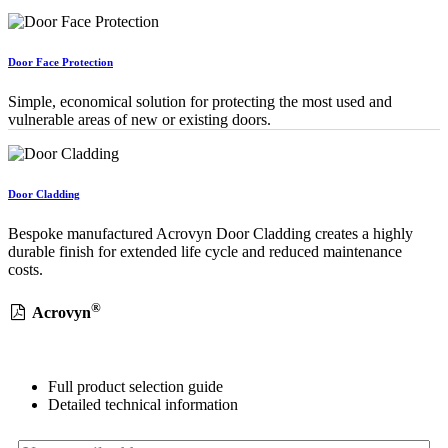
Door Face Protection
Simple, economical solution for protecting the most used and
vulnerable areas of new or existing doors.
Door Cladding
Bespoke manufactured Acrovyn Door Cladding creates a highly
durable finish for extended life cycle and reduced maintenance
costs.
®
Acrovyn
Full product selection guide
Detailed technical information