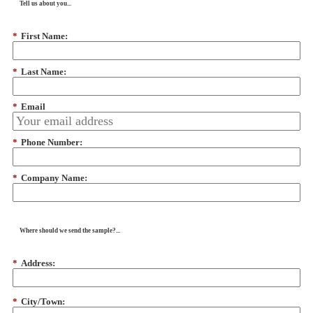
Tell us about you...
*
First Name:
*
Last Name:
*
Email
*
Phone Number:
*
Company Name:
Where should we send the sample?...
*
Address:
*
City/Town: