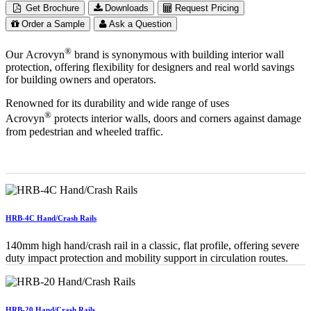
Get Brochure
Downloads
Request Pricing
Order a Sample
Ask a Question
®
Our Acrovyn
brand is synonymous with building interior wall
protection, offering flexibility for designers and real world savings
for building owners and operators.
Renowned for its durability and wide range of uses
®
Acrovyn
protects interior walls, doors and corners against damage
from pedestrian and wheeled traffic.
HRB-4C Hand/Crash Rails
140mm high hand/crash rail in a classic, flat profile, offering severe
duty impact protection and mobility support in circulation routes.
HRB-20 Hand/Crash Rails