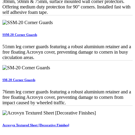
30mm, 50mm & 75mm, surface mounted wall corner protectors.
Offering medium duty protection for 90° corners. Installed fast with
self adhesive foam tape.
SSM-20 Corner Guards
51mm leg corner guards featuring a robust aluminium retainer and a
free floating Acrovyn cover, preventing damage to corners in busy
circulation areas.
SM-20 Corner Guards
76mm leg corner guards featuring a robust aluminium retainer and a
free floating Acrovyn cover, preventing damage to corners from
impact caused by wheeled traffic.
Acrovyn Textured Sheet [Decorative Finishes]