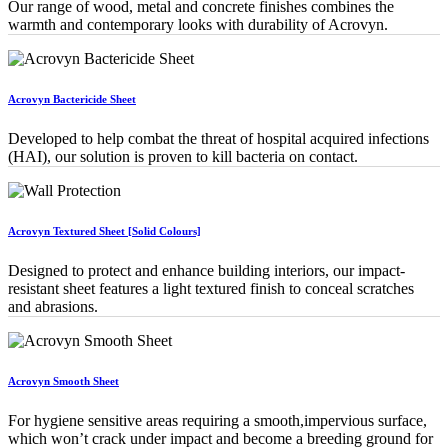
Our range of wood, metal and concrete finishes combines the
warmth and contemporary looks with durability of Acrovyn.
Acrovyn Bactericide Sheet
Developed to help combat the threat of hospital acquired infections
(HAI), our solution is proven to kill bacteria on contact.
Acrovyn Textured Sheet [Solid Colours]
Designed to protect and enhance building interiors, our impact-
resistant sheet features a light textured finish to conceal scratches
and abrasions.
Acrovyn Smooth Sheet
For hygiene sensitive areas requiring a smooth,impervious surface,
which won’t crack under impact and become a breeding ground for