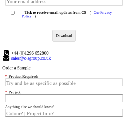
Tick to receive email updates from CS
(
Our Privacy
Policy
)
Download
+44 (0)1296 652800
sales@c-sgroup.co.uk
Order a Sample
*
Product Required:
*
Project:
Anything else we should know?