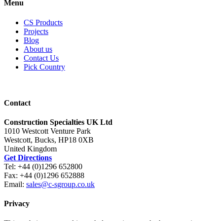
Menu
CS Products
Projects
Blog
About us
Contact Us
Pick Country
Contact
Construction Specialties UK Ltd
1010 Westcott Venture Park
Westcott, Bucks, HP18 0XB
United Kingdom
Get Directions
Tel: +44 (0)1296 652800
Fax: +44 (0)1296 652888
Email:
sales@c-sgroup.co.uk
Privacy