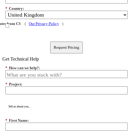
*
Country:
dates from CS
(
Our Privacy Policy
)
Request Pricing
Get Technical Help
*
How can we help?:
*
Project:
Tell us about you...
*
First Name: