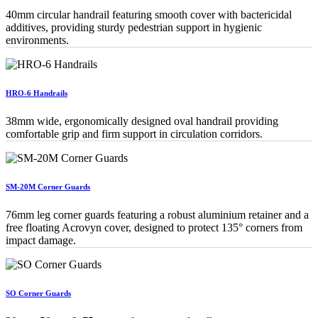
40mm circular handrail featuring smooth cover with bactericidal
additives, providing sturdy pedestrian support in hygienic
environments.
HRO-6 Handrails
38mm wide, ergonomically designed oval handrail providing
comfortable grip and firm support in circulation corridors.
SM-20M Corner Guards
76mm leg corner guards featuring a robust aluminium retainer and a
free floating Acrovyn cover, designed to protect 135° corners from
impact damage.
SO Corner Guards