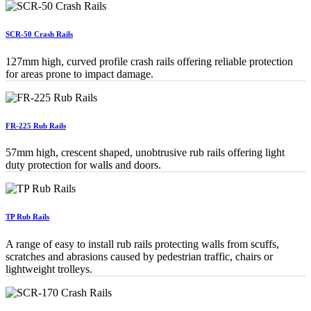
SCR-50 Crash Rails
127mm high, curved profile crash rails offering reliable protection
for areas prone to impact damage.
FR-225 Rub Rails
57mm high, crescent shaped, unobtrusive rub rails offering light
duty protection for walls and doors.
TP Rub Rails
A range of easy to install rub rails protecting walls from scuffs,
scratches and abrasions caused by pedestrian traffic, chairs or
lightweight trolleys.