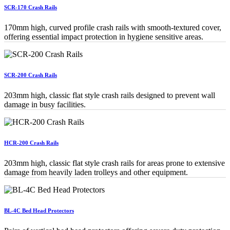
SCR-170 Crash Rails
170mm high, curved profile crash rails with smooth-textured cover,
offering essential impact protection in hygiene sensitive areas.
SCR-200 Crash Rails
203mm high, classic flat style crash rails designed to prevent wall
damage in busy facilities.
HCR-200 Crash Rails
203mm high, classic flat style crash rails for areas prone to extensive
damage from heavily laden trolleys and other equipment.
BL-4C Bed Head Protectors