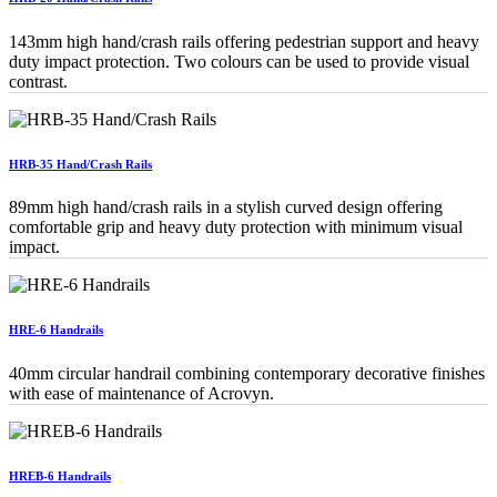
143mm high hand/crash rails offering pedestrian support and heavy
duty impact protection. Two colours can be used to provide visual
contrast.
HRB-35 Hand/Crash Rails
89mm high hand/crash rails in a stylish curved design offering
comfortable grip and heavy duty protection with minimum visual
impact.
HRE-6 Handrails
40mm circular handrail combining contemporary decorative finishes
with ease of maintenance of Acrovyn.
HREB-6 Handrails