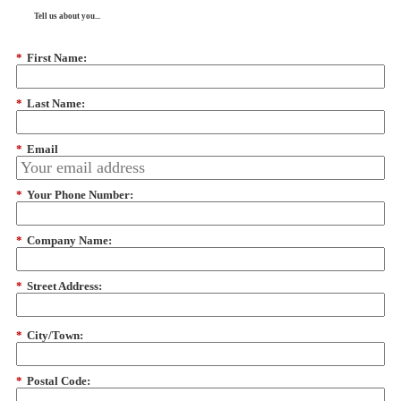
Tell us about you...
*
First Name:
*
Last Name:
*
Email
*
Your Phone Number:
*
Company Name:
*
Street Address:
*
City/Town:
*
Postal Code: