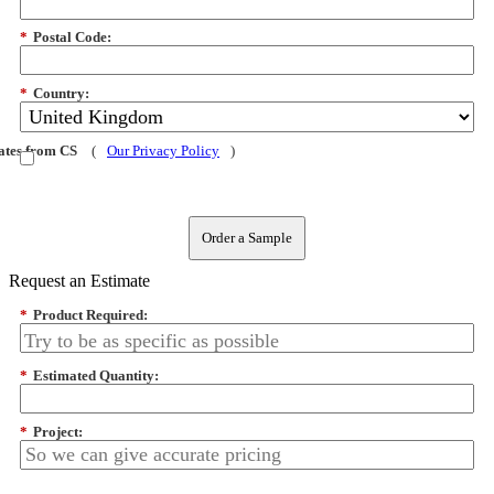
*
Postal Code:
*
Country:
dates from CS
(
Our Privacy Policy
)
Order a Sample
Request an Estimate
*
Product Required:
*
Estimated Quantity:
*
Project: