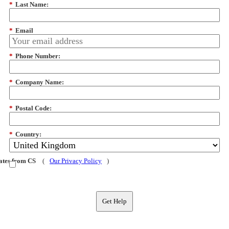
*
Last Name:
*
Email
*
Phone Number:
*
Company Name:
*
Postal Code:
*
Country:
dates from CS
(
Our Privacy Policy
)
Get Help