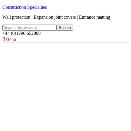
Construction Specialties
Wall protection | Expansion joint covers | Entrance matting
+44 (0)1296 652800
Menu
Acrovyn Protection
Solutions