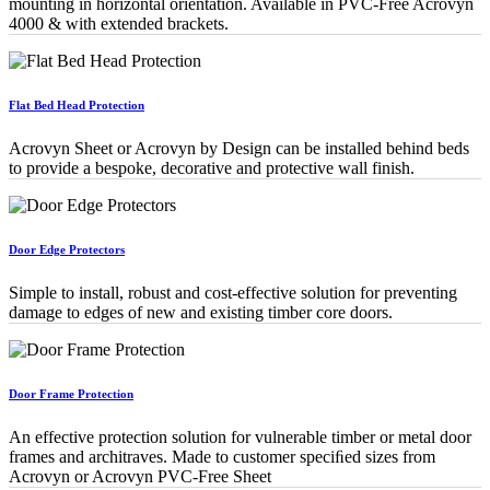
mounting in horizontal orientation. Available in PVC-Free Acrovyn
4000 & with extended brackets.
Flat Bed Head Protection
Acrovyn Sheet or Acrovyn by Design can be installed behind beds
to provide a bespoke, decorative and protective wall finish.
Door Edge Protectors
Simple to install, robust and cost-effective solution for preventing
damage to edges of new and existing timber core doors.
Door Frame Protection
An effective protection solution for vulnerable timber or metal door
frames and architraves. Made to customer speciﬁed sizes from
Acrovyn or Acrovyn PVC-Free Sheet