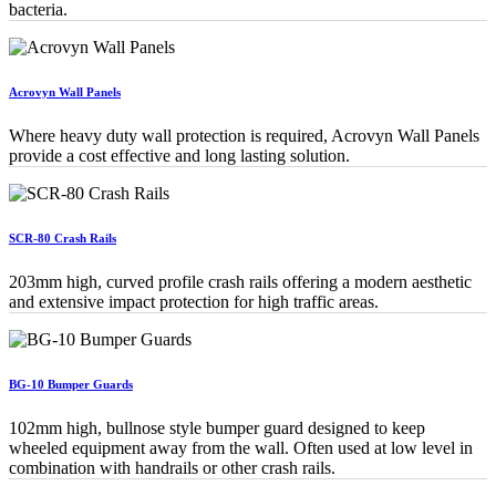
bacteria.
Acrovyn Wall Panels
Where heavy duty wall protection is required, Acrovyn Wall Panels
provide a cost effective and long lasting solution.
SCR-80 Crash Rails
203mm high, curved profile crash rails offering a modern aesthetic
and extensive impact protection for high traffic areas.
BG-10 Bumper Guards
102mm high, bullnose style bumper guard designed to keep
wheeled equipment away from the wall. Often used at low level in
combination with handrails or other crash rails.