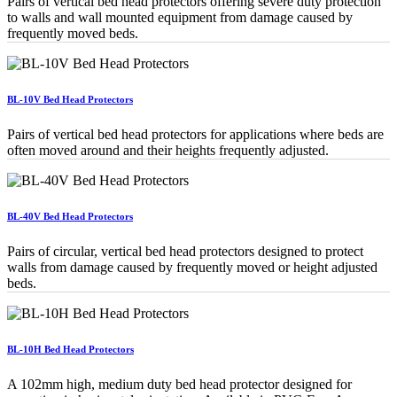
Pairs of vertical bed head protectors offering severe duty protection
to walls and wall mounted equipment from damage caused by
frequently moved beds.
BL-10V Bed Head Protectors
Pairs of vertical bed head protectors for applications where beds are
often moved around and their heights frequently adjusted.
BL-40V Bed Head Protectors
Pairs of circular, vertical bed head protectors designed to protect
walls from damage caused by frequently moved or height adjusted
beds.
BL-10H Bed Head Protectors
A 102mm high, medium duty bed head protector designed for