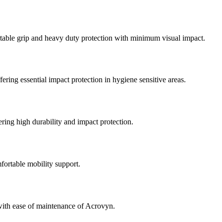
rtable grip and heavy duty protection with minimum visual impact.
ering essential impact protection in hygiene sensitive areas.
fering high durability and impact protection.
fortable mobility support.
with ease of maintenance of Acrovyn.