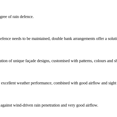
gree of rain defence.
defence needs to be maintained, double bank arrangements offer a soluti
eation of unique façade designs, customised with patterns, colours and s
r excellent weather performance, combined with good airflow and sight
gainst wind-driven rain penetration and very good airflow.