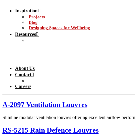
Inspiration
Projects
Blog
Designing Spaces for Wellbeing
Resources
About Us
Contact
Careers
A-2097 Ventilation Louvres
Slimline modular ventilation louvres offering excellent airflow perform
RS-5215 Rain Defence Louvres