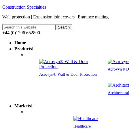
Construction Specialties
Wall protection | Expansion joint covers | Entrance matting
+44 (0)1296 652800
Home
Products
Acrovyn® Do
Acrovyn® Wall & Door Protection
Architectura
Markets
Healthcare