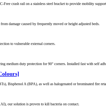
e crash rail on a stainless steel bracket to provide mobility support
lls from damage caused by frequently moved or height adjusted beds.
ection to vulnerable external corners.
 medium duty protection for 90° corners. Installed fast with self adh
Colours]
Ts), Bisphenol A (BPA), as well as halogenated or brominated fire reta
I), our solution is proven to kill bacteria on contact.