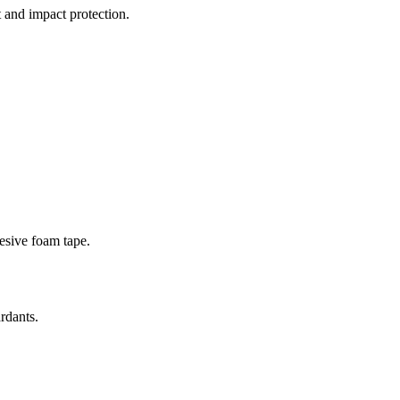
 and impact protection.
esive foam tape.
rdants.