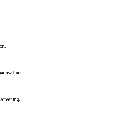
on.
hadow lines.
 screening.