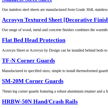
Our stainless steel sheets are manufactured from Grade 304L stainless s
Acrovyn Textured Sheet [Decorative Finis
Our range of wood, metal and concrete finishes combines the warmth
Flat Bed Head Protection
Acrovyn Sheet or Acrovyn by Design can be installed behind beds to p
TF-N Corner Guards
Manufactured to specified sizes, simple to install thermoformed guard
SM-20M Corner Guards
76mm leg corner guards featuring a robust aluminium retainer and a f
HRBW-50N Hand/Crash Rails