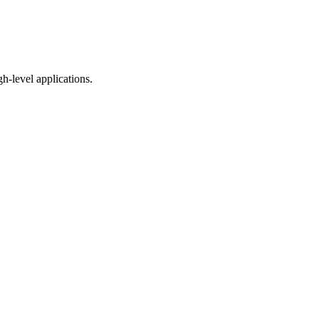
h-level applications.