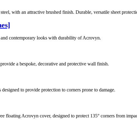
teel, with an attractive brushed finish. Durable, versatile sheet protec
hes]
 and contemporary looks with durability of Acrovyn.
rovide a bespoke, decorative and protective wall finish.
s designed to provide protection to corners prone to damage.
ree floating Acrovyn cover, designed to protect 135° corners from impa