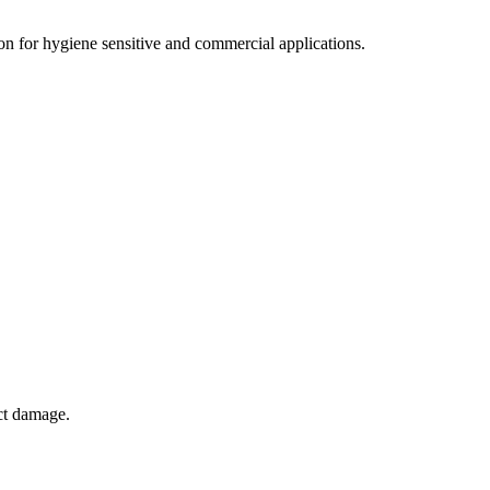
tion for hygiene sensitive and commercial applications.
ct damage.