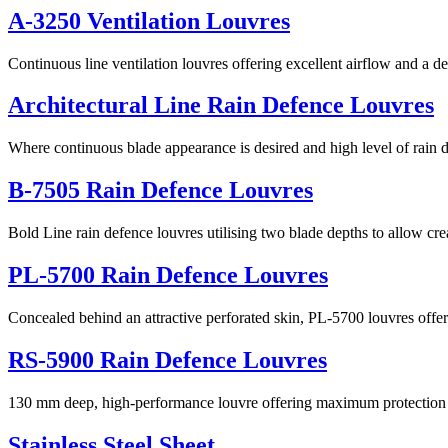
A-3250 Ventilation Louvres
Continuous line ventilation louvres offering excellent airflow and a de
Architectural Line Rain Defence Louvres
Where continuous blade appearance is desired and high level of rain 
B-7505 Rain Defence Louvres
Bold Line rain defence louvres utilising two blade depths to allow cr
PL-5700 Rain Defence Louvres
Concealed behind an attractive perforated skin, PL-5700 louvres offe
RS-5900 Rain Defence Louvres
130 mm deep, high-performance louvre offering maximum protection a
Stainless Steel Sheet