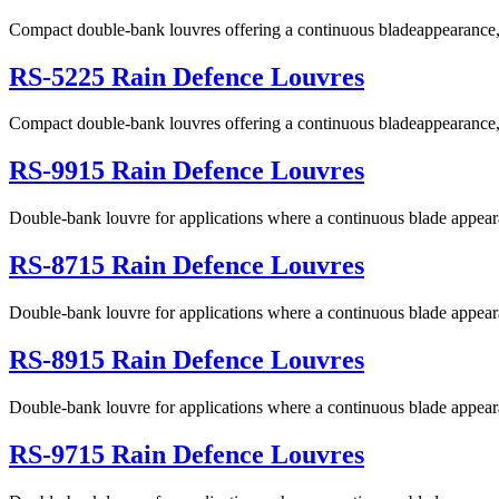
Compact double-bank louvres offering a continuous bladeappearance, 
RS-5225 Rain Defence Louvres
Compact double-bank louvres offering a continuous bladeappearance, ex
RS-9915 Rain Defence Louvres
Double-bank louvre for applications where a continuous blade appeara
RS-8715 Rain Defence Louvres
Double-bank louvre for applications where a continuous blade appeara
RS-8915 Rain Defence Louvres
Double-bank louvre for applications where a continuous blade appeara
RS-9715 Rain Defence Louvres