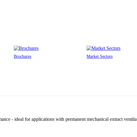
Brochures
Market Sectors
ance - ideal for applications with permanent mechanical extract ventilat