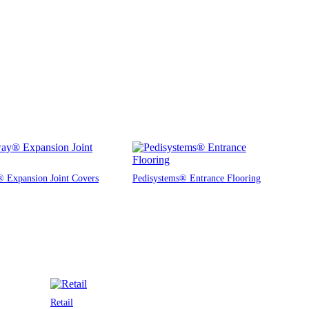
 Expansion Joint Covers
Pedisystems® Entrance Flooring
Retail