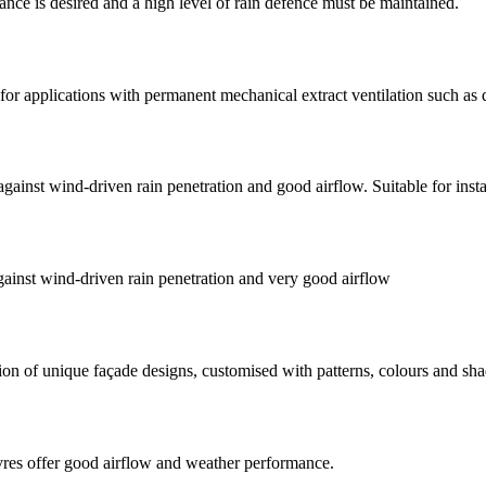
nce is desired and a high level of rain defence must be maintained.
for applications with permanent mechanical extract ventilation such as d
ainst wind-driven rain penetration and good airflow. Suitable for insta
ainst wind-driven rain penetration and very good airflow
tion of unique façade designs, customised with patterns, colours and sh
vres offer good airflow and weather performance.