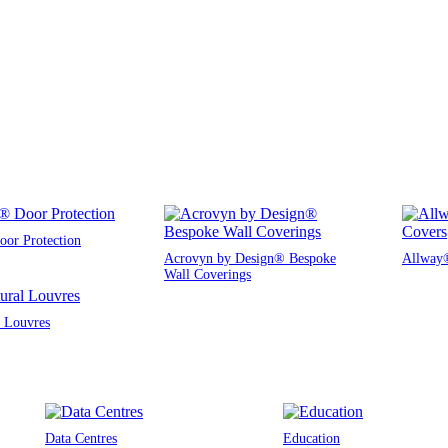
or Protection
Acrovyn by Design® Bespoke
Allway®
Wall Coverings
l Louvres
Data Centres
Education