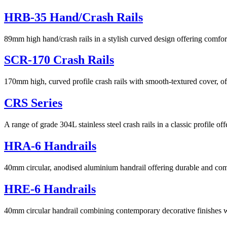
HRB-35 Hand/Crash Rails
89mm high hand/crash rails in a stylish curved design offering comfo
SCR-170 Crash Rails
170mm high, curved profile crash rails with smooth-textured cover, off
CRS Series
A range of grade 304L stainless steel crash rails in a classic profile of
HRA-6 Handrails
40mm circular, anodised aluminium handrail offering durable and com
HRE-6 Handrails
40mm circular handrail combining contemporary decorative finishes 