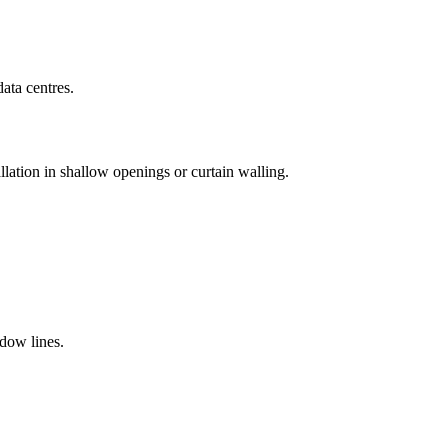
ata centres.
llation in shallow openings or curtain walling.
adow lines.