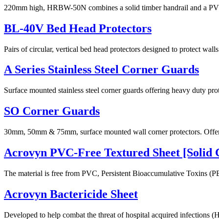
220mm high, HRBW-50N combines a solid timber handrail and a PVC-Fre
BL-40V Bed Head Protectors
Pairs of circular, vertical bed head protectors designed to protect wa
A Series Stainless Steel Corner Guards
Surface mounted stainless steel corner guards offering heavy duty prot
SO Corner Guards
30mm, 50mm & 75mm, surface mounted wall corner protectors. Offering
Acrovyn PVC-Free Textured Sheet [Solid 
The material is free from PVC, Persistent Bioaccumulative Toxins (PB
Acrovyn Bactericide Sheet
Developed to help combat the threat of hospital acquired infections (HA