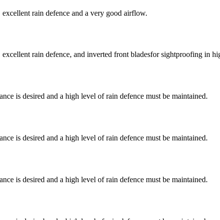
excellent rain defence and a very good airflow.
cellent rain defence, and inverted front bladesfor sightproofing in hig
nce is desired and a high level of rain defence must be maintained.
nce is desired and a high level of rain defence must be maintained.
nce is desired and a high level of rain defence must be maintained.