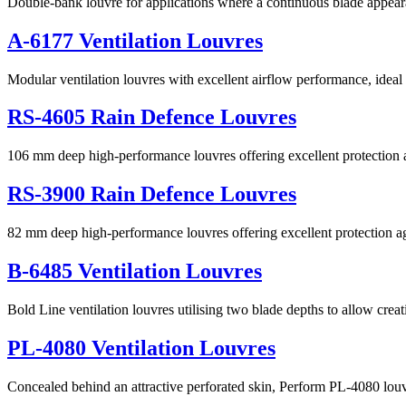
Double-bank louvre for applications where a continuous blade appeara
A-6177 Ventilation Louvres
Modular ventilation louvres with excellent airflow performance, ideal 
RS-4605 Rain Defence Louvres
106 mm deep high-performance louvres offering excellent protection ag
RS-3900 Rain Defence Louvres
82 mm deep high-performance louvres offering excellent protection ag
B-6485 Ventilation Louvres
Bold Line ventilation louvres utilising two blade depths to allow crea
PL-4080 Ventilation Louvres
Concealed behind an attractive perforated skin, Perform PL-4080 lou