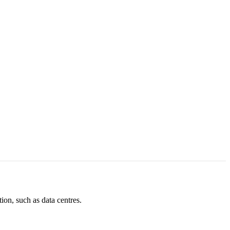
ion, such as data centres.